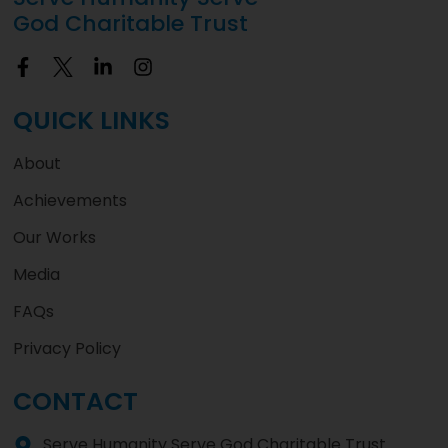
God Charitable Trust
QUICK LINKS
About
Achievements
Our Works
Media
FAQs
Privacy Policy
CONTACT
Serve Humanity Serve God Charitable Trust