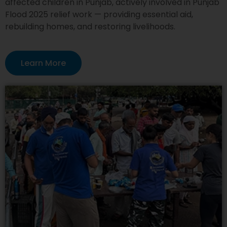
affected children in Punjab, actively involved in Punjab
Flood 2025 relief work — providing essential aid,
rebuilding homes, and restoring livelihoods.
Learn More