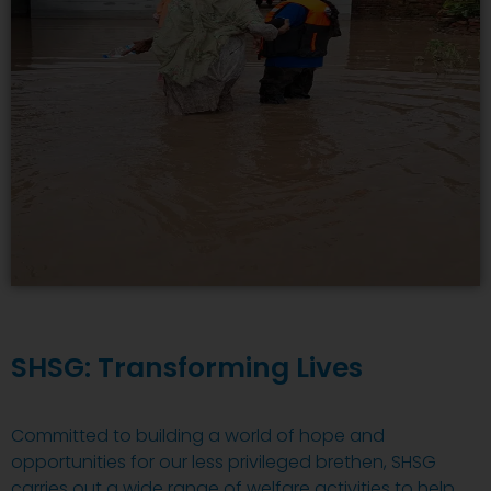
SHSG: Transforming Lives
Committed to building a world of hope and
opportunities for our less privileged brethen, SHSG
carries out a wide range of welfare activities to help