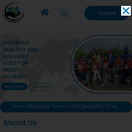
Donate
MAKING VITAL
HEALTHCARE
ACCESSIBLE TO
DEPRIVED
COMMUNITIES
Get In Touch
Learn More
Serve Humanity Serve God Charitable Trust
About Us