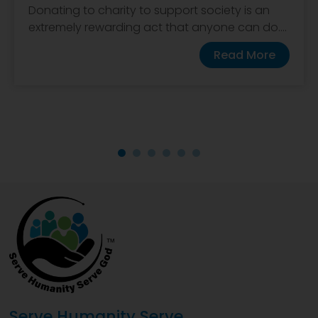
Donating to charity to support society is an
extremely rewarding act that anyone can do....
Read More
Serve Humanity Serve