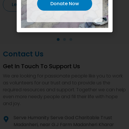
Donate Now
Learn More
Contact Us
Get In Touch To Support Us
We are looking for passionate people like you to work
as volunteers for our trust and to provide us the
required resources and support. Together we can help
even more needy people and fill their life with hope
and joy.
Serve Humanity Serve God Charitable Trust
Madanheri, near G.J Farm Madanheri Kharar