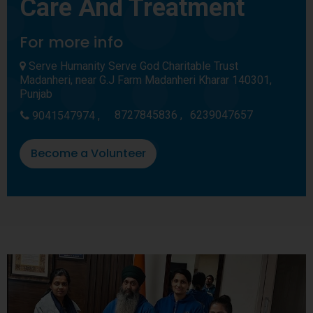
Care And Treatment
For more info
Serve Humanity Serve God Charitable Trust
Madanheri, near G.J Farm Madanheri Kharar 140301,
Punjab
8727845836 ,
6239047657
9041547974 ,
Become a Volunteer