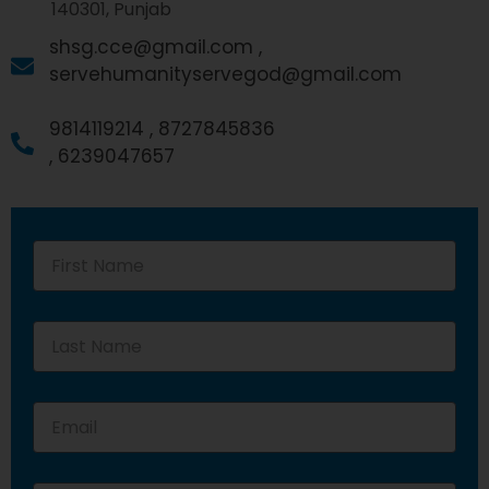
140301, Punjab
shsg.cce@gmail.com ,
servehumanityservegod@gmail.com
9814119214 ,
8727845836
,
6239047657