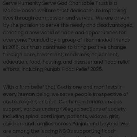
Serve Humanity Serve God Charitable Trust is a
Mohali-based welfare trust dedicated to improving
lives through compassion and service. We are driven
by the passion to serve the needy and disadvantaged,
creating a new world of hope and opportunities for
everyone. Founded by a group of like-minded friends
in 2016, our trust continues to bring positive change
through care, treatment, medicines, equipment,
education, food, housing, and disaster and flood relief
efforts, including Punjab Flood Relief 2025.
With a firm belief that God is one and manifests in
every human being, we serve people irrespective of
caste, religion, or tribe. Our humanitarian services
support various underprivileged sections of society,
including spinal cord injury patients, widows, girls,
children, and families across Punjab and beyond. We
are among the leading NGOs supporting flood-