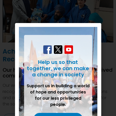
Achievements and
Recognition
Help us so that
together, we can make
Our humanitarian initiatives have received
a change in society
commendations
Our welfare efforts and activities have been duly
Support us in building a world
recognized and felicitated by various organizations
of hope and opportunities
and authorities. This inspires us to do even more for
for our less privileged
the society.
people.