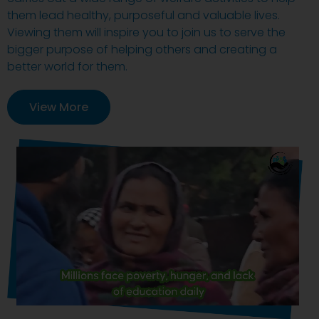
them lead healthy, purposeful and valuable lives.
Viewing them will inspire you to join us to serve the
bigger purpose of helping others and creating a
better world for them.
View More