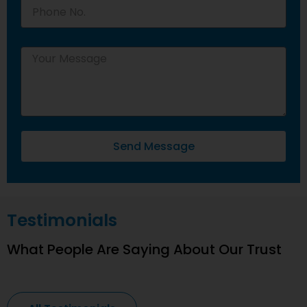
Send Message
Testimonials
What People Are Saying About Our Trust