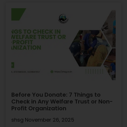
Before You Donate: 7 Things to
Check in Any Welfare Trust or Non-
Profit Organization
shsg
November 26, 2025