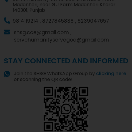
Madanheri, near G.J Farm Madanheri Kharar
140301, Punjab
9814119214 ,
8727845836 ,
6239047657
shsg.cce@gmail.com ,
servehumanityservegod@gmail.com
STAY CONNECTED AND INFORMED
Join the SHSG WhatsApp Group by
clicking here
or scanning the QR code!