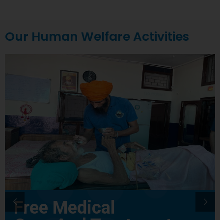
Our Human Welfare Activities
Free Medical