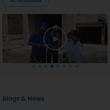
All Testimonials
Blogs & News