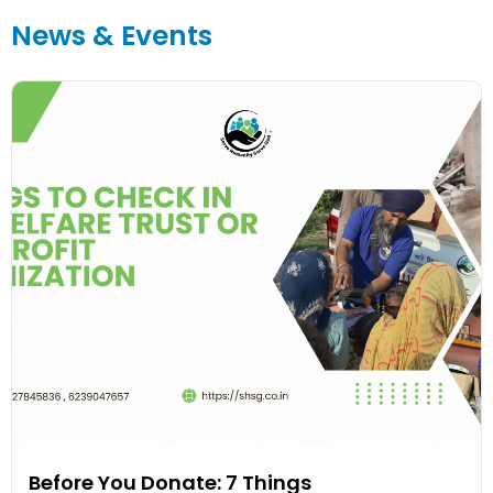
News & Events
Before You Donate: 7 Things