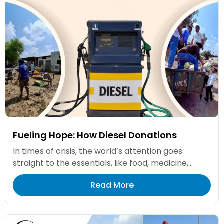
Fueling Hope: How Diesel Donations
In times of crisis, the world’s attention goes
straight to the essentials, like food, medicine,...
Read More