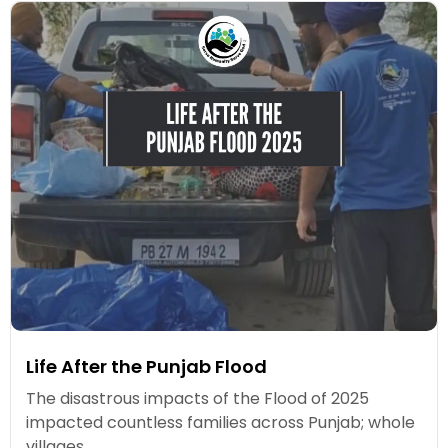
Life After the Punjab Flood
The disastrous impacts of the Flood of 2025
impacted countless families across Punjab; whole
villages...