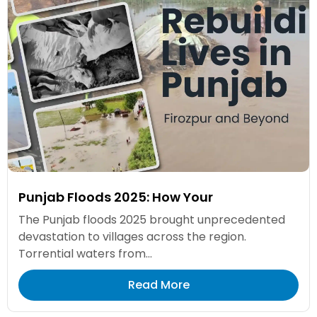
Punjab Floods 2025: How Your
The Punjab floods 2025 brought unprecedented
devastation to villages across the region.
Torrential waters from...
Read More