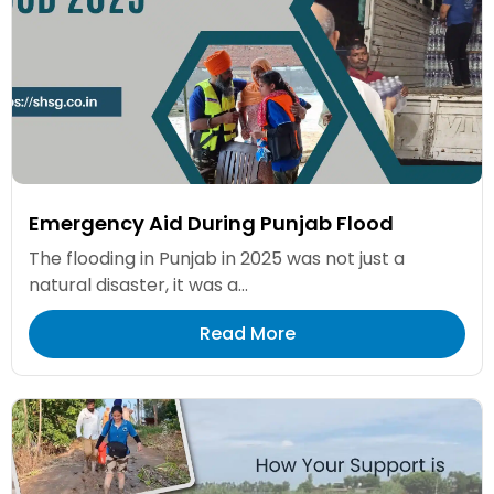
Emergency Aid During Punjab Flood
The flooding in Punjab in 2025 was not just a
natural disaster, it was a...
Read More