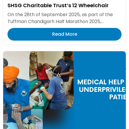
SHSG Charitable Trust’s 12 Wheelchair
On the 28th of September 2025, as part of the
Tuffman Chandigarh Half Marathon 2025,...
Read More