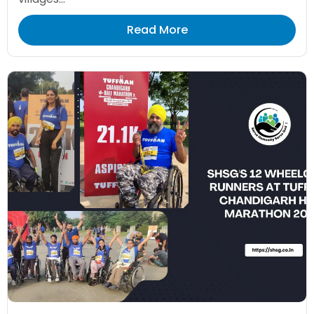
Read More