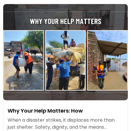
Why Your Help Matters: How
When a disaster strikes, it displaces more than
just shelter. Safety, dignity, and the means...