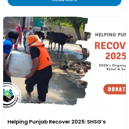
Helping Punjab Recover 2025: SHSG’s