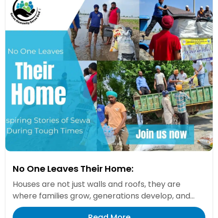
No One Leaves Their Home:
Houses are not just walls and roofs, they are
where families grow, generations develop, and...
Read More