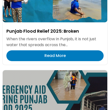
Punjab Flood Relief 2025: Broken
When the rivers overflow in Punjab, it is not just
water that spreads across the...
Read More