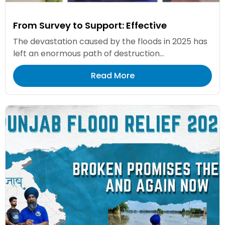
From Survey to Support: Effective
The devastation caused by the floods in 2025 has
left an enormous path of destruction...
Read More