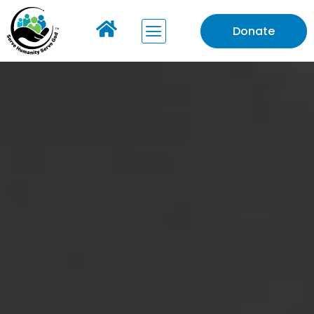
Donate