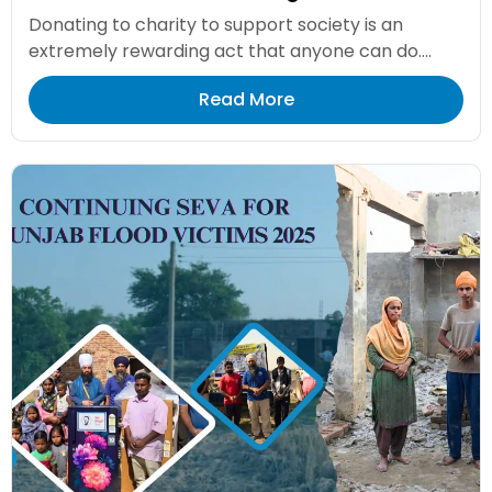
Donating to charity to support society is an
extremely rewarding act that anyone can do....
Read More