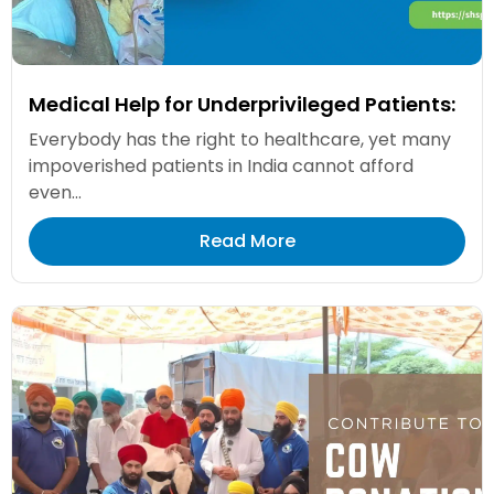
Medical Help for Underprivileged Patients:
Everybody has the right to healthcare, yet many
impoverished patients in India cannot afford
even...
Read More