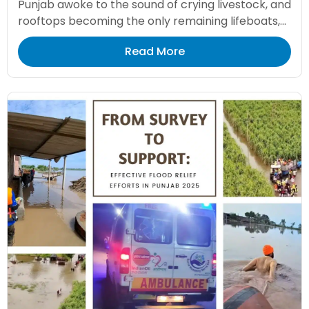
Punjab awoke to the sound of crying livestock, and
rooftops becoming the only remaining lifeboats,...
Read More