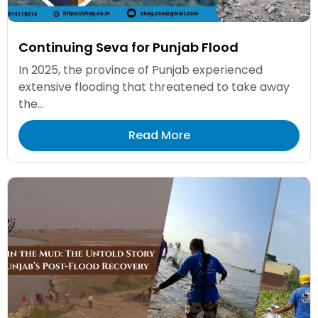
Continuing Seva for Punjab Flood
In 2025, the province of Punjab experienced
extensive flooding that threatened to take away
the...
Read More