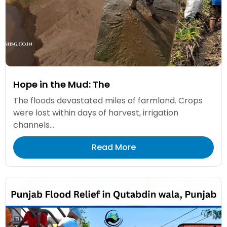
Hope in the Mud: The
The floods devastated miles of farmland. Crops
were lost within days of harvest, irrigation
channels...
Read More