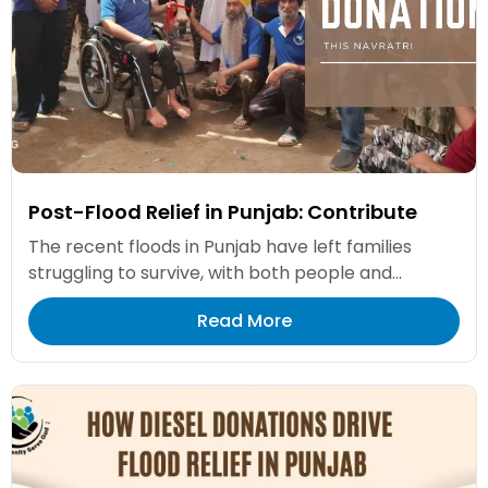
Post-Flood Relief in Punjab: Contribute
The recent floods in Punjab have left families
struggling to survive, with both people and...
Read More