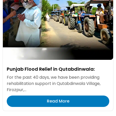
Punjab Flood Relief in Qutabdinwala:
For the past 40 days, we have been providing
rehabilitation support in Qutabdinwala Village,
Firozpur,...
Read More