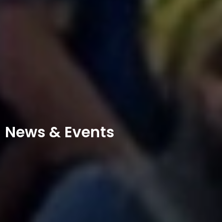
News & Events