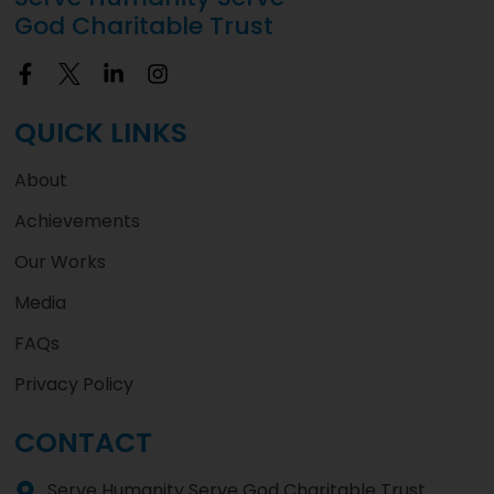
God Charitable Trust
QUICK LINKS
About
Achievements
Our Works
Media
FAQs
Privacy Policy
CONTACT
Serve Humanity Serve God Charitable Trust