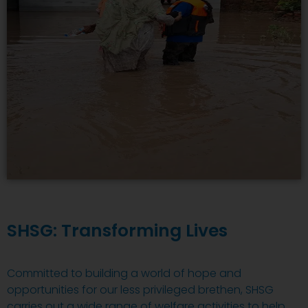
SHSG: Transforming Lives
Committed to building a world of hope and
opportunities for our less privileged brethen, SHSG
carries out a wide range of welfare activities to help