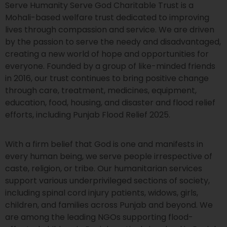
Serve Humanity Serve God Charitable Trust is a
Mohali-based welfare trust dedicated to improving
lives through compassion and service. We are driven
by the passion to serve the needy and disadvantaged,
creating a new world of hope and opportunities for
everyone. Founded by a group of like-minded friends
in 2016, our trust continues to bring positive change
through care, treatment, medicines, equipment,
education, food, housing, and disaster and flood relief
efforts, including Punjab Flood Relief 2025.
With a firm belief that God is one and manifests in
every human being, we serve people irrespective of
caste, religion, or tribe. Our humanitarian services
support various underprivileged sections of society,
including spinal cord injury patients, widows, girls,
children, and families across Punjab and beyond. We
are among the leading NGOs supporting flood-