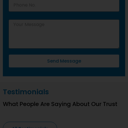
Send Message
Testimonials
What People Are Saying About Our Trust