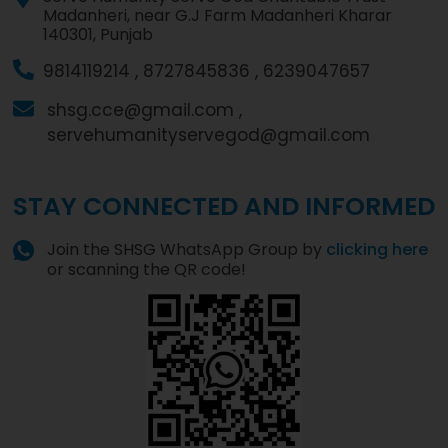
Madanheri, near G.J Farm Madanheri Kharar
140301, Punjab
9814119214 ,
8727845836 ,
6239047657
shsg.cce@gmail.com ,
servehumanityservegod@gmail.com
STAY CONNECTED AND INFORMED
Join the SHSG WhatsApp Group by
clicking here
or scanning the QR code!