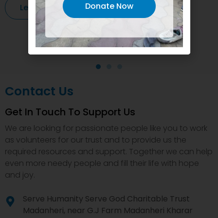
Donate Now
Learn More
Contact Us
Get In Touch To Support Us
We are looking for passionate people like you to work
as volunteers for our trust and to provide us the
required resources and support. Together we can help
even more needy people and fill their life with hope
and joy.
Serve Humanity Serve God Charitable Trust
Madanheri, near G.J Farm Madanheri Kharar