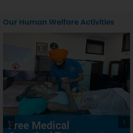
Our Human Welfare Activities
Free Medical