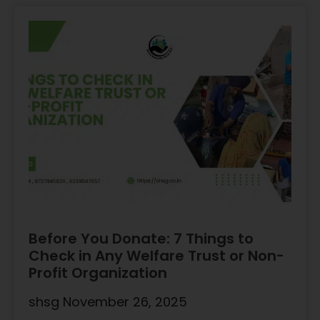
Before You Donate: 7 Things to
Check in Any Welfare Trust or Non-
Profit Organization
shsg
November 26, 2025