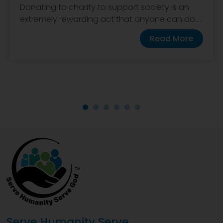
Donating to charity to support society is an
extremely rewarding act that anyone can do....
Read More
Serve Humanity Serve