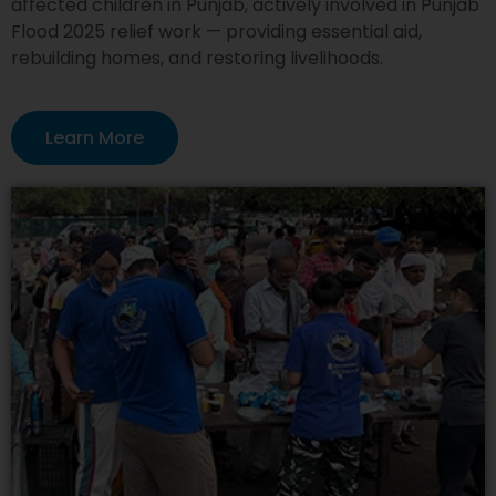
affected children in Punjab, actively involved in Punjab
Flood 2025 relief work — providing essential aid,
rebuilding homes, and restoring livelihoods.
Learn More