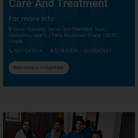
Care And Treatment
For more info
Serve Humanity Serve God Charitable Trust
Madanheri, near G.J Farm Madanheri Kharar 140301,
Punjab
8727845836 ,
6239047657
9041547974 ,
Become a Volunteer