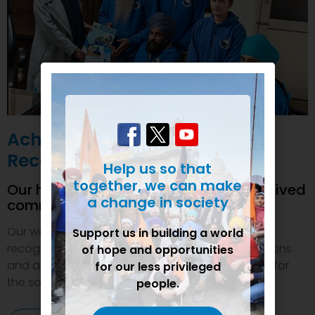
Achievements and
Recognition
Help us so that
together, we can make
Our humanitarian initiatives have received
a change in society
commendations
Our welfare efforts and activities have been duly
Support us in building a world
recognized and felicitated by various organizations
of hope and opportunities
and authorities. This inspires us to do even more for
for our less privileged
the society.
people.