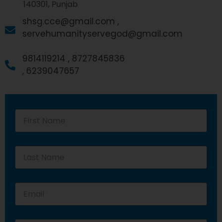
140301, Punjab
shsg.cce@gmail.com ,
servehumanityservegod@gmail.com
9814119214 ,
8727845836
,
6239047657