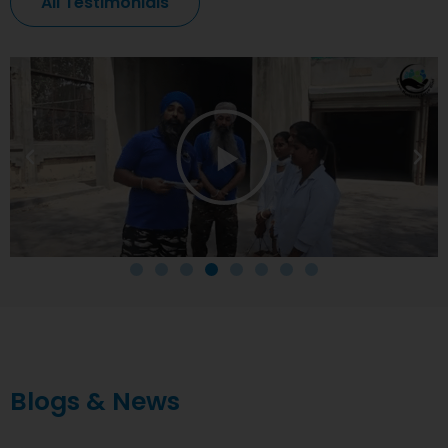
All Testimonials
Blogs & News