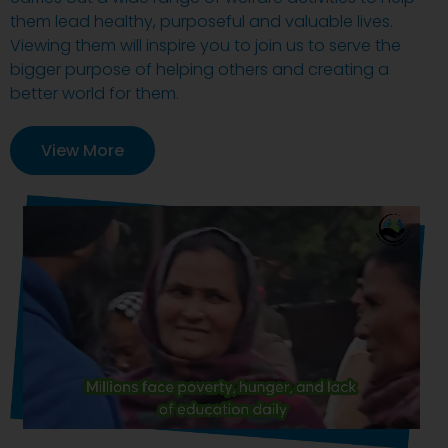
them lead healthy, purposeful and valuable lives.
Viewing them will inspire you to join us to serve the
bigger purpose of helping others and creating a
better world for them.
View More