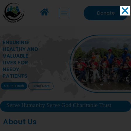
Donate
MAKING VITAL
HEALTHCARE
ACCESSIBLE TO
DEPRIVED
COMMUNITIES
Get In Touch
Learn More
Serve Humanity Serve God Charitable Trust
About Us