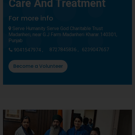
Care And Treatment
For more info
Serve Humanity Serve God Charitable Trust
Madanheri, near G.J Farm Madanheri Kharar 140301,
Punjab
8727845836 ,
6239047657
9041547974 ,
Become a Volunteer