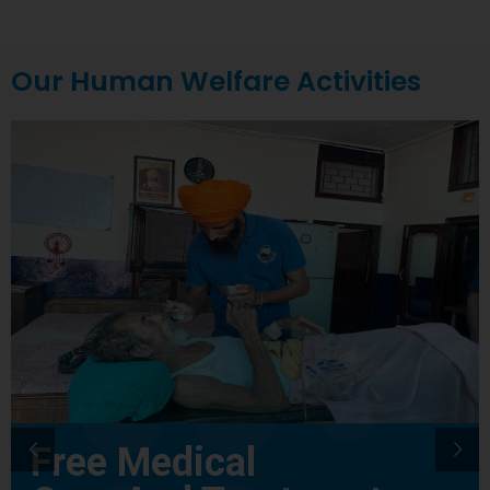
Our Human Welfare Activities
Free Medical