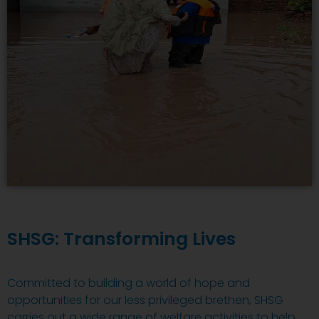
SHSG: Transforming Lives
Committed to building a world of hope and
opportunities for our less privileged brethen, SHSG
carries out a wide range of welfare activities to help