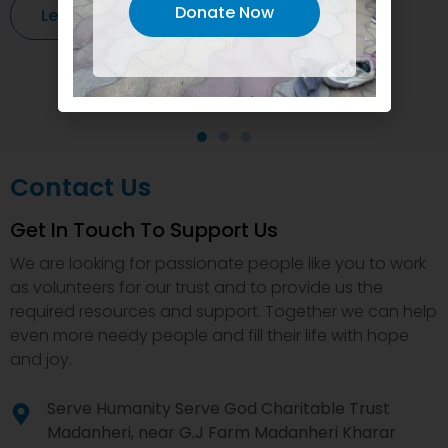
Donate Now
Learn More
Contact Us
Get In Touch To Support Us
We are looking for passionate people like you to work
as volunteers for our trust and to provide us the
required resources and support. Together we can help
even more needy people and fill their life with hope
and joy.
Serve Humanity Serve God Charitable Trust
Madanheri, near G.J Farm Madanheri Kharar