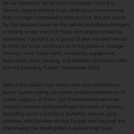
Serve Humanity Serve God Charitable Trust is a
Mohali-based welfare trust dedicated to improving
lives through compassion and service. We are driven
by the passion to serve the needy and disadvantaged,
creating a new world of hope and opportunities for
everyone. Founded by a group of like-minded friends
in 2016, our trust continues to bring positive change
through care, treatment, medicines, equipment,
education, food, housing, and disaster and flood relief
efforts, including Punjab Flood Relief 2025.
With a firm belief that God is one and manifests in
every human being, we serve people irrespective of
caste, religion, or tribe. Our humanitarian services
support various underprivileged sections of society,
including spinal cord injury patients, widows, girls,
children, and families across Punjab and beyond. We
are among the leading NGOs supporting flood-