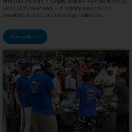
affected children in Punjab, actively involved in Punjab
Flood 2025 relief work — providing essential aid,
rebuilding homes, and restoring livelihoods.
Learn More