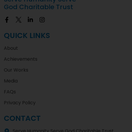
God Charitable Trust
QUICK LINKS
About
Achievements
Our Works
Media
FAQs
Privacy Policy
CONTACT
Serve Humanity Serve God Charitable Trust