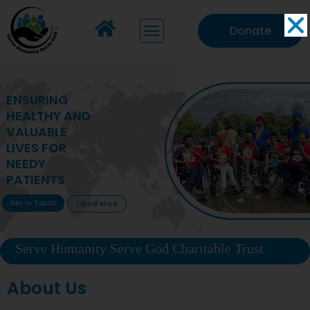
Donate
MAKING VITAL
HEALTHCARE
ACCESSIBLE TO
DEPRIVED
COMMUNITIES
Get In Touch
Learn More
Serve Humanity Serve God Charitable Trust
About Us