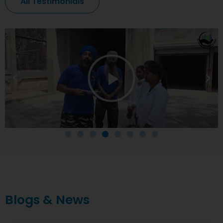
All Testimonials
Blogs & News