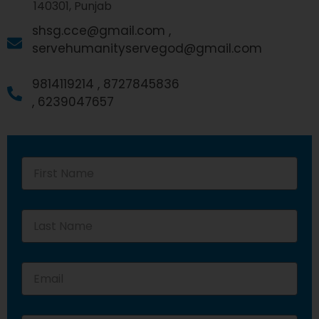
140301, Punjab
shsg.cce@gmail.com ,
servehumanityservegod@gmail.com
9814119214 ,
8727845836
,
6239047657