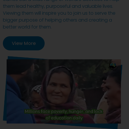
them lead healthy, purposeful and valuable lives.
Viewing them will inspire you to join us to serve the
bigger purpose of helping others and creating a
better world for them.
View More