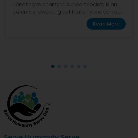
Donating to charity to support society is an
extremely rewarding act that anyone can do....
Read More
Serve Humanity Serve