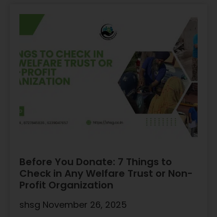
Before You Donate: 7 Things to
Check in Any Welfare Trust or Non-
Profit Organization
shsg
November 26, 2025