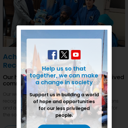
Achievements and
Recognition
Help us so that
together, we can make
Our humanitarian initiatives have received
a change in society
commendations
Our welfare efforts and activities have been duly
Support us in building a world
recognized and felicitated by various organizations
of hope and opportunities
and authorities. This inspires us to do even more for
for our less privileged
the society.
people.