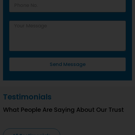
Send Message
Testimonials
What People Are Saying About Our Trust