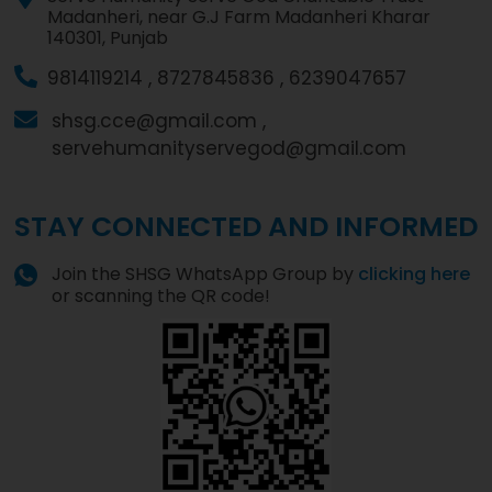
Madanheri, near G.J Farm Madanheri Kharar
140301, Punjab
9814119214 ,
8727845836 ,
6239047657
shsg.cce@gmail.com ,
servehumanityservegod@gmail.com
STAY CONNECTED AND INFORMED
Join the SHSG WhatsApp Group by
clicking here
or scanning the QR code!