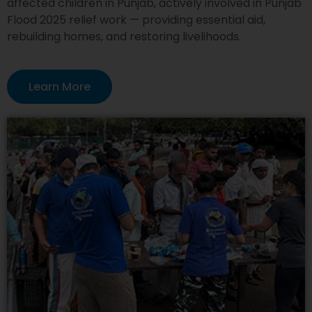
affected children in Punjab, actively involved in Punjab
Flood 2025 relief work — providing essential aid,
rebuilding homes, and restoring livelihoods.
Learn More