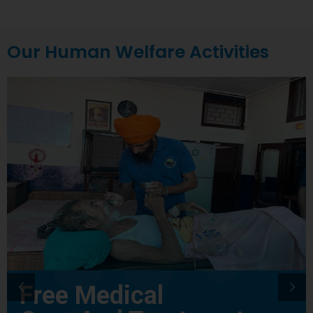
Our Human Welfare Activities
Free Medical