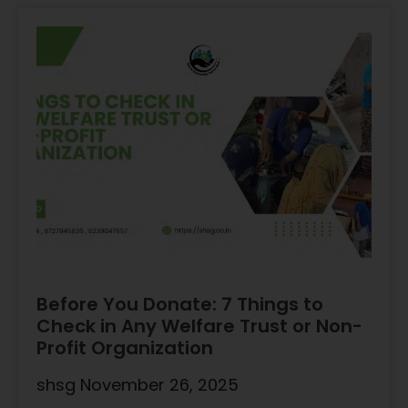
Before You Donate: 7 Things to
Check in Any Welfare Trust or Non-
Profit Organization
shsg
November 26, 2025