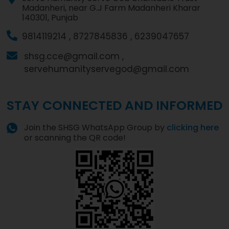
Madanheri, near G.J Farm Madanheri Kharar
140301, Punjab
9814119214 ,
8727845836 ,
6239047657
shsg.cce@gmail.com ,
servehumanityservegod@gmail.com
STAY CONNECTED AND INFORMED
Join the SHSG WhatsApp Group by
clicking here
or scanning the QR code!