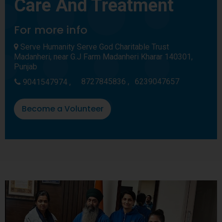
Care And Treatment
For more info
Serve Humanity Serve God Charitable Trust
Madanheri, near G.J Farm Madanheri Kharar 140301,
Punjab
8727845836 ,
6239047657
9041547974 ,
Become a Volunteer