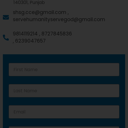
140301, Punjab
shsg.cce@gmail.com ,
servehumanityservegod@gmail.com
9814119214 ,
8727845836
,
6239047657