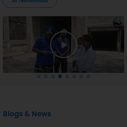
All Testimonials
Blogs & News