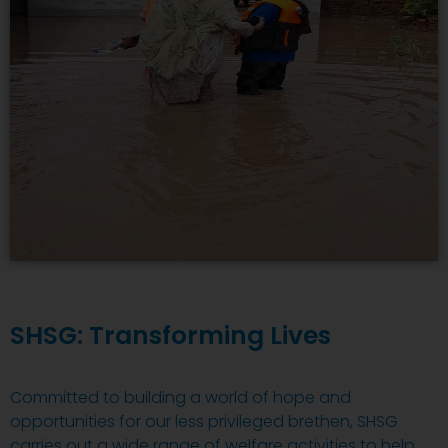
SHSG: Transforming Lives
Committed to building a world of hope and
opportunities for our less privileged brethen, SHSG
carries out a wide range of welfare activities to help