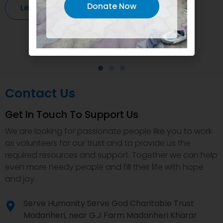
Donate Now
Learn More
Contact Us
Get In Touch To Support Us
We are looking for passionate people like you to work
as volunteers for our trust and to provide us the
required resources and support. Together we can help
even more needy people and fill their life with hope
and joy.
Serve Humanity Serve God Charitable Trust
Madanheri, near G.J Farm Madanheri Kharar