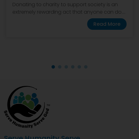
Donating to charity to support society is an
extremely rewarding act that anyone can do....
Read More
Serve Humanity Serve