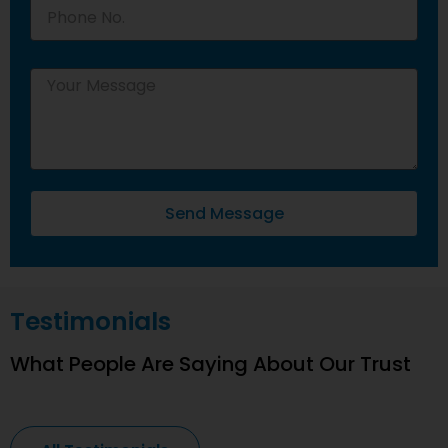
Send Message
Testimonials
What People Are Saying About Our Trust