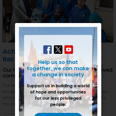
Achievements and
Recognition
Help us so that
together, we can make
Our humanitarian initiatives have received
a change in society
commendations
Our welfare efforts and activities have been duly
Support us in building a world
recognized and felicitated by various organizations
of hope and opportunities
and authorities. This inspires us to do even more for
for our less privileged
the society.
people.