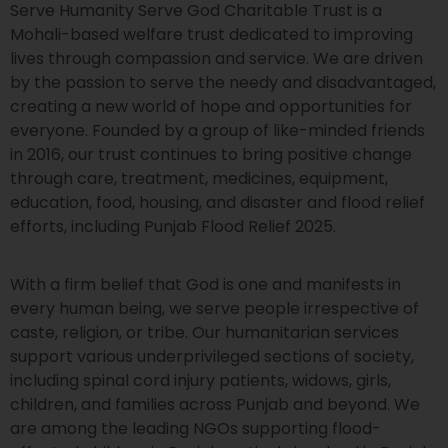
Serve Humanity Serve God Charitable Trust is a
Mohali-based welfare trust dedicated to improving
lives through compassion and service. We are driven
by the passion to serve the needy and disadvantaged,
creating a new world of hope and opportunities for
everyone. Founded by a group of like-minded friends
in 2016, our trust continues to bring positive change
through care, treatment, medicines, equipment,
education, food, housing, and disaster and flood relief
efforts, including Punjab Flood Relief 2025.
With a firm belief that God is one and manifests in
every human being, we serve people irrespective of
caste, religion, or tribe. Our humanitarian services
support various underprivileged sections of society,
including spinal cord injury patients, widows, girls,
children, and families across Punjab and beyond. We
are among the leading NGOs supporting flood-