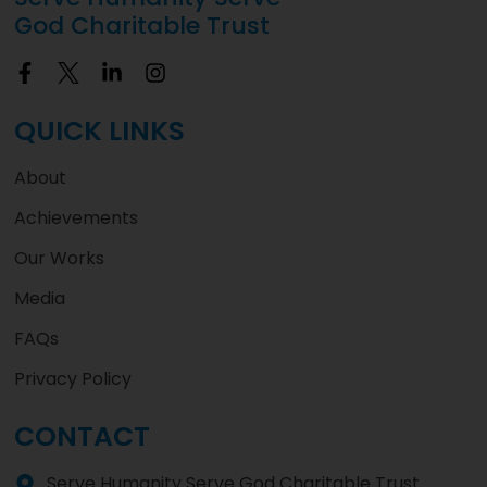
God Charitable Trust
QUICK LINKS
About
Achievements
Our Works
Media
FAQs
Privacy Policy
CONTACT
Serve Humanity Serve God Charitable Trust