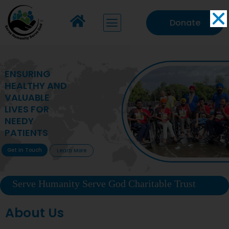
Donate
MAKING VITAL
HEALTHCARE
ACCESSIBLE TO
DEPRIVED
COMMUNITIES
Get In Touch
Learn More
Serve Humanity Serve God Charitable Trust
About Us