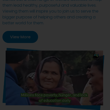
them lead healthy, purposeful and valuable lives.
Viewing them will inspire you to join us to serve the
bigger purpose of helping others and creating a
better world for them.
View More