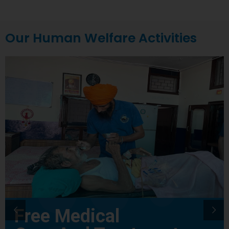
Our Human Welfare Activities
Free Medical