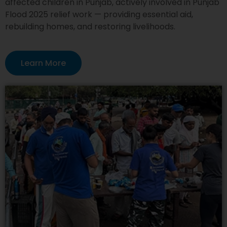
affected children in Punjab, actively involved in Punjab
Flood 2025 relief work — providing essential aid,
rebuilding homes, and restoring livelihoods.
Learn More