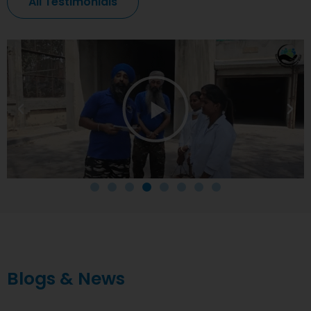
All Testimonials
Blogs & News