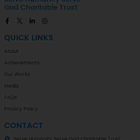
God Charitable Trust
QUICK LINKS
About
Achievements
Our Works
Media
FAQs
Privacy Policy
CONTACT
Serve Humanity Serve God Charitable Trust