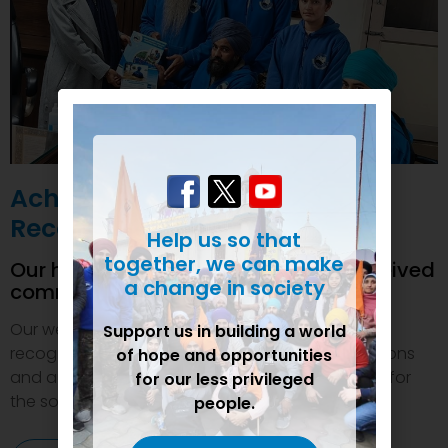
Achievements and
Recognition
Help us so that
together, we can make
Our humanitarian initiatives have received
a change in society
commendations
Our welfare efforts and activities have been duly
Support us in building a world
recognized and felicitated by various organizations
of hope and opportunities
and authorities. This inspires us to do even more for
for our less privileged
the society.
people.