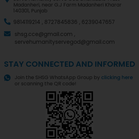
Madanheri, near G.J Farm Madanheri Kharar
140301, Punjab
9814119214 ,
8727845836 ,
6239047657
shsg.cce@gmail.com ,
servehumanityservegod@gmail.com
STAY CONNECTED AND INFORMED
Join the SHSG WhatsApp Group by
clicking here
or scanning the QR code!