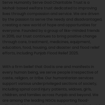
Serve Humanity Serve God Charitable Trust is a
Mohali-based welfare trust dedicated to improving
lives through compassion and service. We are driven
by the passion to serve the needy and disadvantaged,
creating a new world of hope and opportunities for
everyone. Founded by a group of like-minded friends
in 2016, our trust continues to bring positive change
through care, treatment, medicines, equipment,
education, food, housing, and disaster and flood relief
efforts, including Punjab Flood Relief 2025.
With a firm belief that God is one and manifests in
every human being, we serve people irrespective of
caste, religion, or tribe. Our humanitarian services
support various underprivileged sections of society,
including spinal cord injury patients, widows, girls,
children, and families across Punjab and beyond. We
are among the leading NGOs supporting flood-