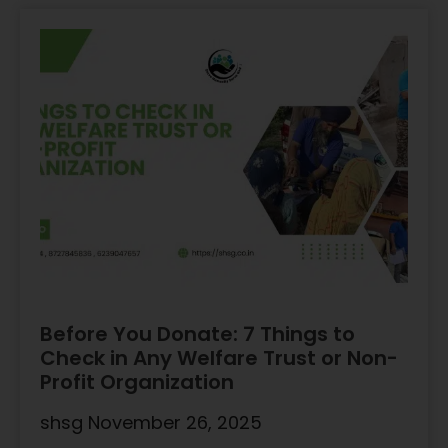
Before You Donate: 7 Things to
Check in Any Welfare Trust or Non-
Profit Organization
shsg
November 26, 2025