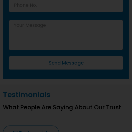
Send Message
Testimonials
What People Are Saying About Our Trust