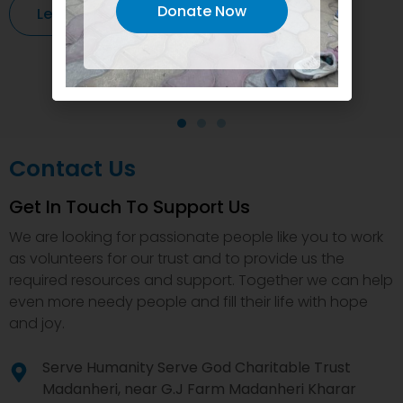
Donate Now
Learn More
Contact Us
Get In Touch To Support Us
We are looking for passionate people like you to work
as volunteers for our trust and to provide us the
required resources and support. Together we can help
even more needy people and fill their life with hope
and joy.
Serve Humanity Serve God Charitable Trust
Madanheri, near G.J Farm Madanheri Kharar