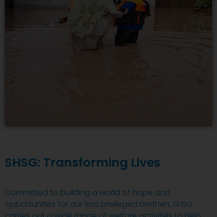
SHSG: Transforming Lives
Committed to building a world of hope and
opportunities for our less privileged brethen, SHSG
carries out a wide range of welfare activities to help