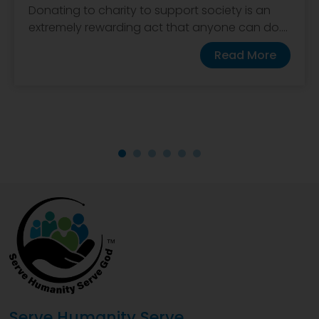
Donating to charity to support society is an
extremely rewarding act that anyone can do....
Read More
Serve Humanity Serve