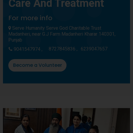
Care And Treatment
For more info
Serve Humanity Serve God Charitable Trust
Madanheri, near G.J Farm Madanheri Kharar 140301,
Punjab
8727845836 ,
6239047657
9041547974 ,
Become a Volunteer