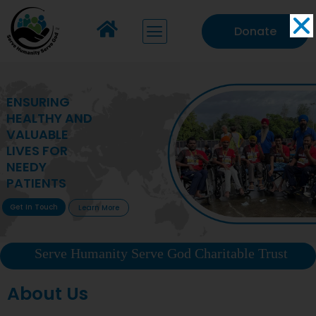
Donate
ENSURING
HEALTHY AND
VALUABLE
LIVES FOR
NEEDY
PATIENTS
Get In Touch
Learn More
Serve Humanity Serve God Charitable Trust
About Us