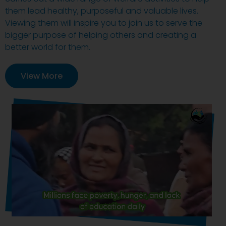
them lead healthy, purposeful and valuable lives.
Viewing them will inspire you to join us to serve the
bigger purpose of helping others and creating a
better world for them.
View More