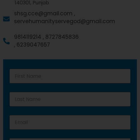
140301, Punjab
shsg.cce@gmail.com ,
servehumanityservegod@gmail.com
9814119214 ,
8727845836
,
6239047657