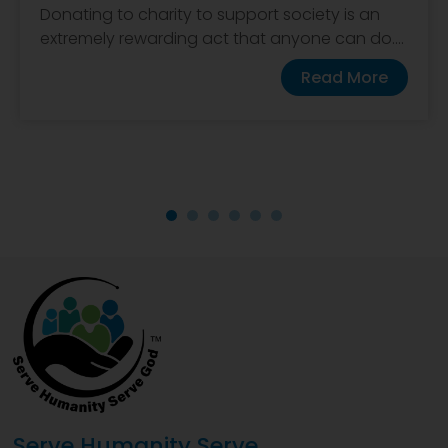
Donating to charity to support society is an
extremely rewarding act that anyone can do....
Read More
Serve Humanity Serve