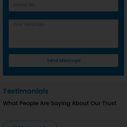
Send Message
Testimonials
What People Are Saying About Our Trust