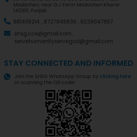
Madanheri, near G.J Farm Madanheri Kharar
140301, Punjab
9814119214 ,
8727845836 ,
6239047657
shsg.cce@gmail.com ,
servehumanityservegod@gmail.com
STAY CONNECTED AND INFORMED
Join the SHSG WhatsApp Group by
clicking here
or scanning the QR code!