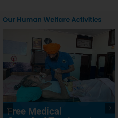
Our Human Welfare Activities
Free Medical