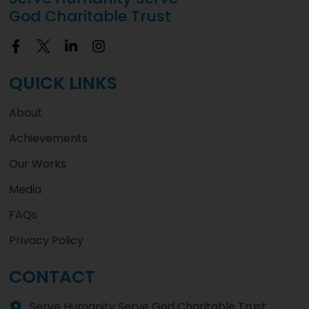
God Charitable Trust
QUICK LINKS
About
Achievements
Our Works
Media
FAQs
Privacy Policy
CONTACT
Serve Humanity Serve God Charitable Trust