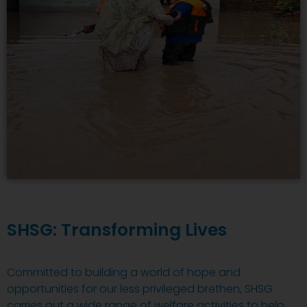
SHSG: Transforming Lives
Committed to building a world of hope and
opportunities for our less privileged brethen, SHSG
carries out a wide range of welfare activities to help