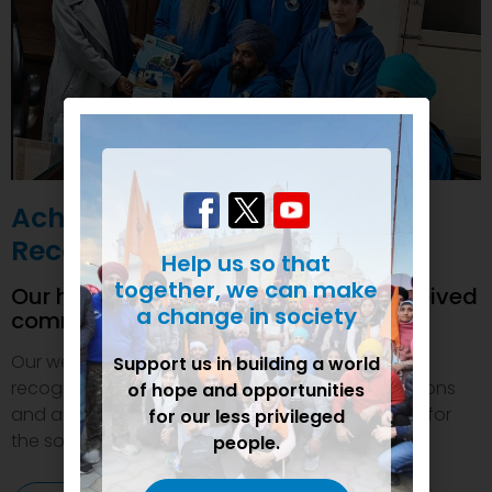
Achievements and
Recognition
Help us so that
together, we can make
Our humanitarian initiatives have received
a change in society
commendations
Our welfare efforts and activities have been duly
Support us in building a world
recognized and felicitated by various organizations
of hope and opportunities
and authorities. This inspires us to do even more for
for our less privileged
the society.
people.