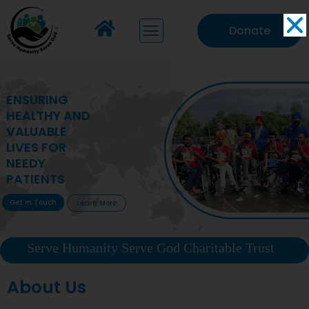
Donate
MAKING VITAL
HEALTHCARE
ACCESSIBLE TO
DEPRIVED
COMMUNITIES
Get In Touch
Learn More
Serve Humanity Serve God Charitable Trust
About Us