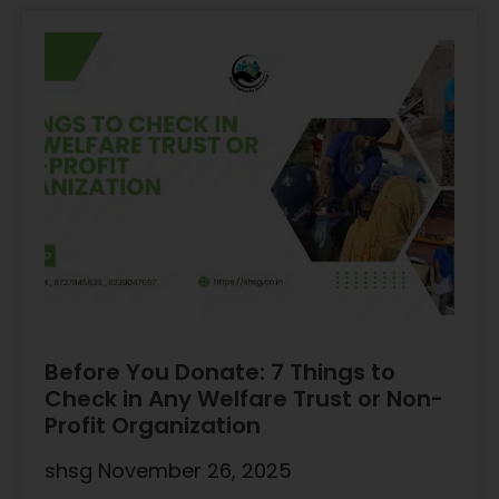
Before You Donate: 7 Things to
Check in Any Welfare Trust or Non-
Profit Organization
shsg
November 26, 2025