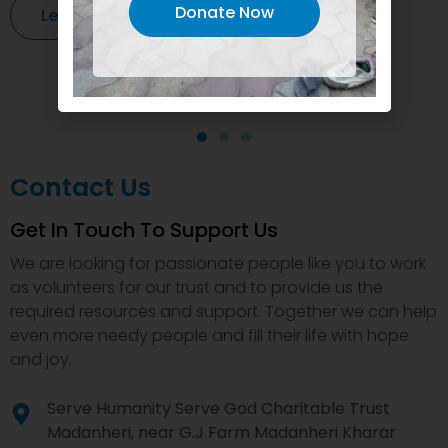
Donate Now
Learn More
Contact Us
Get In Touch To Support Us
We are looking for passionate people like you to work
as volunteers for our trust and to provide us the
required resources and support. Together we can help
even more needy people and fill their life with hope
and joy.
Serve Humanity Serve God Charitable Trust
Madanheri, near G.J Farm Madanheri Kharar