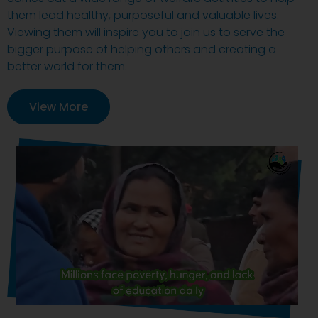
them lead healthy, purposeful and valuable lives.
Viewing them will inspire you to join us to serve the
bigger purpose of helping others and creating a
better world for them.
View More