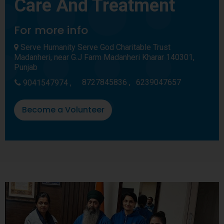
Care And Treatment
For more info
Serve Humanity Serve God Charitable Trust
Madanheri, near G.J Farm Madanheri Kharar 140301,
Punjab
8727845836 ,
6239047657
9041547974 ,
Become a Volunteer