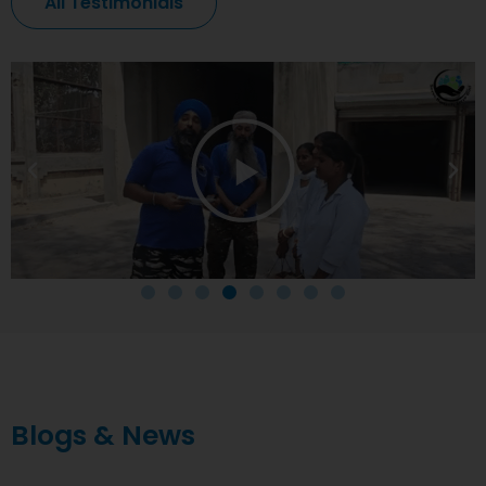
All Testimonials
Blogs & News