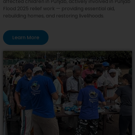
affected children in Punjab, actively involved in Punjab
Flood 2025 relief work — providing essential aid,
rebuilding homes, and restoring livelihoods.
Learn More