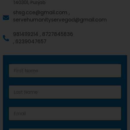
140301, Punjab
shsg.cce@gmail.com ,
servehumanityservegod@gmail.com
9814119214 ,
8727845836
,
6239047657