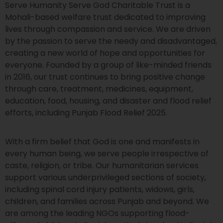
Serve Humanity Serve God Charitable Trust is a
Mohali-based welfare trust dedicated to improving
lives through compassion and service. We are driven
by the passion to serve the needy and disadvantaged,
creating a new world of hope and opportunities for
everyone. Founded by a group of like-minded friends
in 2016, our trust continues to bring positive change
through care, treatment, medicines, equipment,
education, food, housing, and disaster and flood relief
efforts, including Punjab Flood Relief 2025.
With a firm belief that God is one and manifests in
every human being, we serve people irrespective of
caste, religion, or tribe. Our humanitarian services
support various underprivileged sections of society,
including spinal cord injury patients, widows, girls,
children, and families across Punjab and beyond. We
are among the leading NGOs supporting flood-