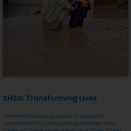
SHSG: Transforming Lives
Committed to building a world of hope and
opportunities for our less privileged brethen, SHSG
carries out a wide range of welfare activities to help