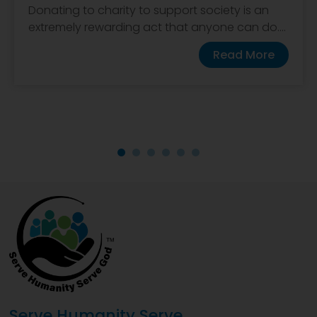
Donating to charity to support society is an
extremely rewarding act that anyone can do....
Read More
Serve Humanity Serve