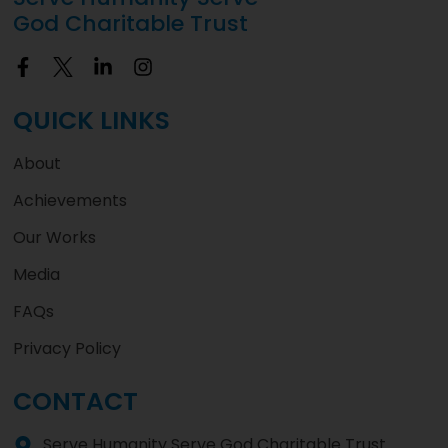
God Charitable Trust
QUICK LINKS
About
Achievements
Our Works
Media
FAQs
Privacy Policy
CONTACT
Serve Humanity Serve God Charitable Trust