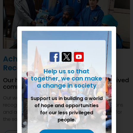
Achievements and
Recognition
Help us so that
together, we can make
Our humanitarian initiatives have received
a change in society
commendations
Our welfare efforts and activities have been duly
Support us in building a world
recognized and felicitated by various organizations
of hope and opportunities
and authorities. This inspires us to do even more for
for our less privileged
the society.
people.