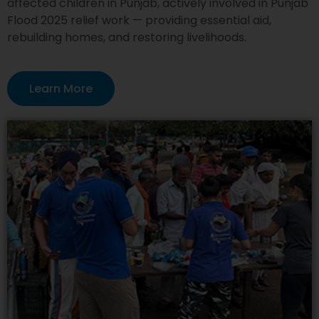
affected children in Punjab, actively involved in Punjab
Flood 2025 relief work — providing essential aid,
rebuilding homes, and restoring livelihoods.
Learn More