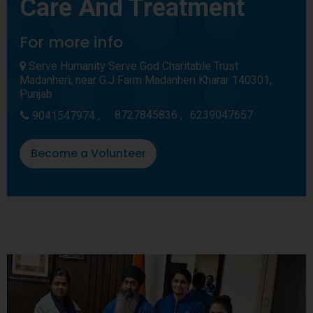
Care And Treatment
For more info
Serve Humanity Serve God Charitable Trust
Madanheri, near G.J Farm Madanheri Kharar 140301,
Punjab
8727845836 ,
6239047657
9041547974 ,
Become a Volunteer