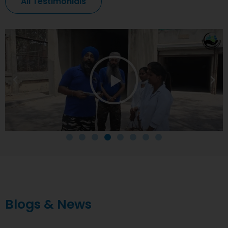
All Testimonials
Blogs & News