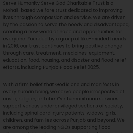
Serve Humanity Serve God Charitable Trust is a
Mohali-based welfare trust dedicated to improving
lives through compassion and service. We are driven
by the passion to serve the needy and disadvantaged,
creating a new world of hope and opportunities for
everyone. Founded by a group of like-minded friends
in 2016, our trust continues to bring positive change
through care, treatment, medicines, equipment,
education, food, housing, and disaster and flood relief
efforts, including Punjab Flood Relief 2025.
With a firm belief that God is one and manifests in
every human being, we serve people irrespective of
caste, religion, or tribe. Our humanitarian services
support various underprivileged sections of society,
including spinal cord injury patients, widows, girls,
children, and families across Punjab and beyond. We
are among the leading NGOs supporting flood-