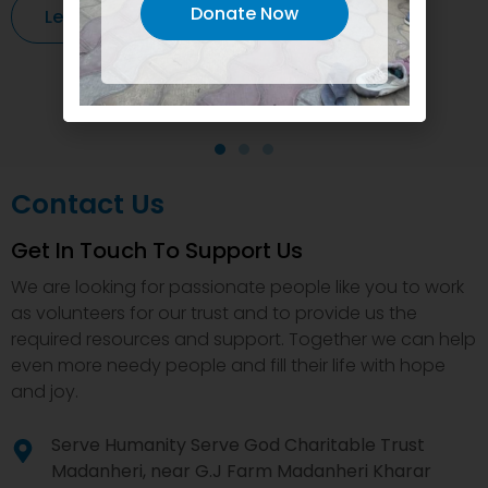
Donate Now
Learn More
Contact Us
Get In Touch To Support Us
We are looking for passionate people like you to work
as volunteers for our trust and to provide us the
required resources and support. Together we can help
even more needy people and fill their life with hope
and joy.
Serve Humanity Serve God Charitable Trust
Madanheri, near G.J Farm Madanheri Kharar