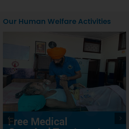
Our Human Welfare Activities
Free Medical