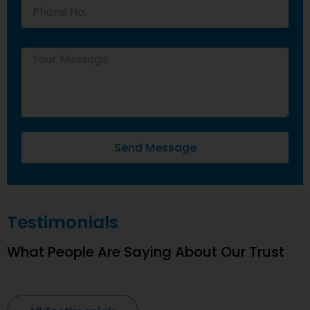
Send Message
Testimonials
What People Are Saying About Our Trust