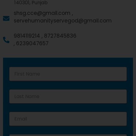
140301, Punjab
shsg.cce@gmail.com ,
servehumanityservegod@gmail.com
9814119214 ,
8727845836
,
6239047657