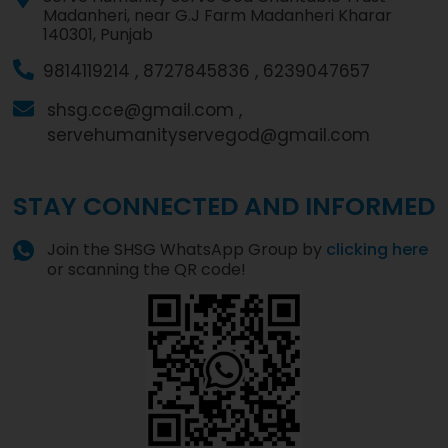
Madanheri, near G.J Farm Madanheri Kharar
140301, Punjab
9814119214 ,
8727845836 ,
6239047657
shsg.cce@gmail.com ,
servehumanityservegod@gmail.com
STAY CONNECTED AND INFORMED
Join the SHSG WhatsApp Group by
clicking here
or scanning the QR code!