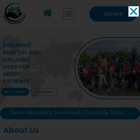
Donate
MAKING VITAL
HEALTHCARE
ACCESSIBLE TO
DEPRIVED
COMMUNITIES
Get In Touch
Learn More
Serve Humanity Serve God Charitable Trust
About Us