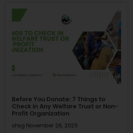
Before You Donate: 7 Things to
Check in Any Welfare Trust or Non-
Profit Organization
shsg
November 26, 2025