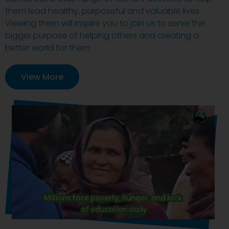
them lead healthy, purposeful and valuable lives.
Viewing them will inspire you to join us to serve the
bigger purpose of helping others and creating a
better world for them.
View More