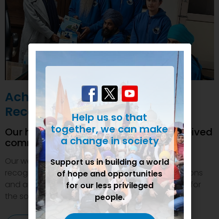
Achievements and
Recognition
Help us so that
together, we can make
Our humanitarian initiatives have received
a change in society
commendations
Our welfare efforts and activities have been duly
Support us in building a world
recognized and felicitated by various organizations
of hope and opportunities
and authorities. This inspires us to do even more for
for our less privileged
the society.
people.