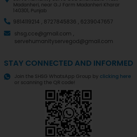
Madanheri, near G.J Farm Madanheri Kharar
140301, Punjab
9814119214 ,
8727845836 ,
6239047657
shsg.cce@gmail.com ,
servehumanityservegod@gmail.com
STAY CONNECTED AND INFORMED
Join the SHSG WhatsApp Group by
clicking here
or scanning the QR code!