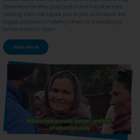
them lead healthy, purposeful and valuable lives.
Viewing them will inspire you to join us to serve the
bigger purpose of helping others and creating a
better world for them.
View More