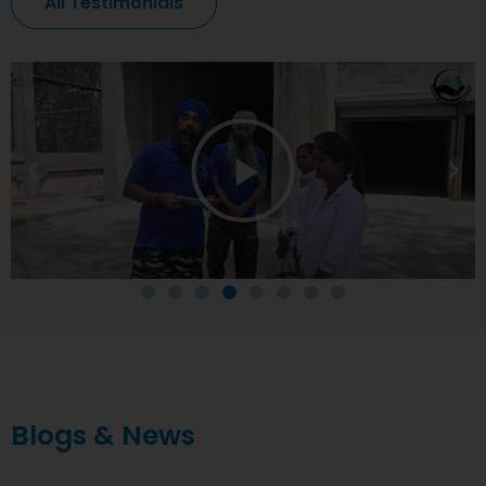
All Testimonials
Blogs & News