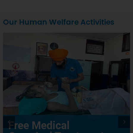
Our Human Welfare Activities
Free Medical