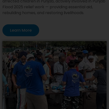
affected children in Punjab, actively involved in Punjab
Flood 2025 relief work — providing essential aid,
rebuilding homes, and restoring livelihoods.
Learn More