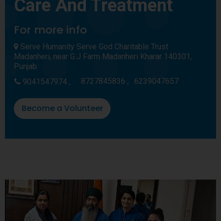
Care And Treatment
For more info
Serve Humanity Serve God Charitable Trust
Madanheri, near G.J Farm Madanheri Kharar 140301,
Punjab
8727845836 ,
6239047657
9041547974 ,
Become a Volunteer