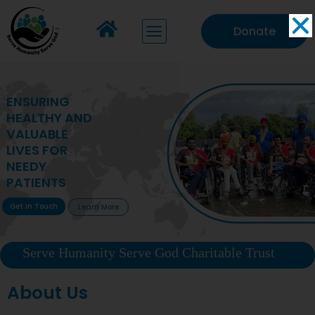
Donate
MAKING VITAL
HEALTHCARE
ACCESSIBLE TO
DEPRIVED
COMMUNITIES
Get In Touch
Learn More
Serve Humanity Serve God Charitable Trust
About Us