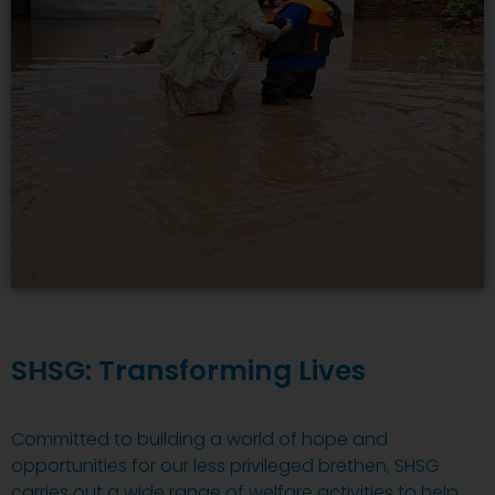
SHSG: Transforming Lives
Committed to building a world of hope and
opportunities for our less privileged brethen, SHSG
carries out a wide range of welfare activities to help