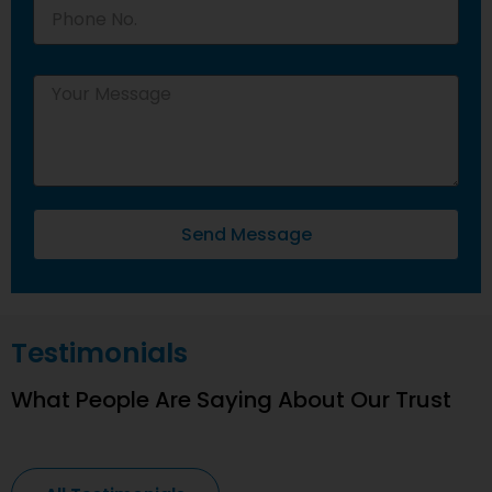
Send Message
Testimonials
What People Are Saying About Our Trust