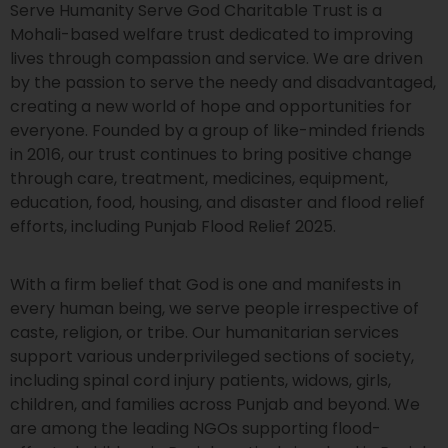
Serve Humanity Serve God Charitable Trust is a
Mohali-based welfare trust dedicated to improving
lives through compassion and service. We are driven
by the passion to serve the needy and disadvantaged,
creating a new world of hope and opportunities for
everyone. Founded by a group of like-minded friends
in 2016, our trust continues to bring positive change
through care, treatment, medicines, equipment,
education, food, housing, and disaster and flood relief
efforts, including Punjab Flood Relief 2025.
With a firm belief that God is one and manifests in
every human being, we serve people irrespective of
caste, religion, or tribe. Our humanitarian services
support various underprivileged sections of society,
including spinal cord injury patients, widows, girls,
children, and families across Punjab and beyond. We
are among the leading NGOs supporting flood-