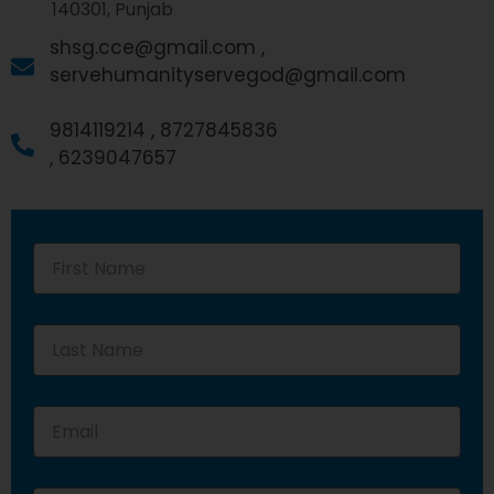
140301, Punjab
shsg.cce@gmail.com ,
servehumanityservegod@gmail.com
9814119214 ,
8727845836
,
6239047657