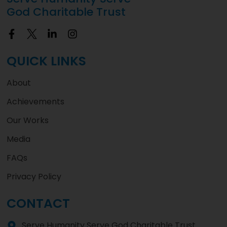
God Charitable Trust
QUICK LINKS
About
Achievements
Our Works
Media
FAQs
Privacy Policy
CONTACT
Serve Humanity Serve God Charitable Trust