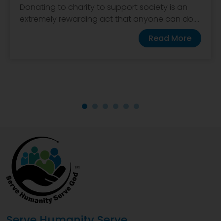
Donating to charity to support society is an
extremely rewarding act that anyone can do....
Read More
Serve Humanity Serve