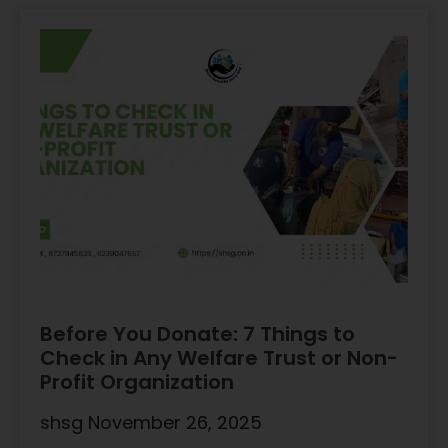
Before You Donate: 7 Things to
Check in Any Welfare Trust or Non-
Profit Organization
shsg
November 26, 2025