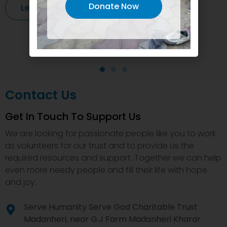
Donate Now
Learn More
Contact Us
Get In Touch To Support Us
We are looking for passionate people like you to work
as volunteers for our trust and to provide us the
required resources and support. Together we can help
even more needy people and fill their life with hope
and joy.
Serve Humanity Serve God Charitable Trust
Madanheri, near G.J Farm Madanheri Kharar