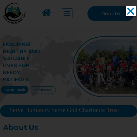
Donate
MAKING VITAL
HEALTHCARE
ACCESSIBLE TO
DEPRIVED
COMMUNITIES
Get In Touch
Learn More
Serve Humanity Serve God Charitable Trust
About Us