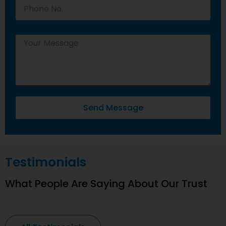
Send Message
Testimonials
What People Are Saying About Our Trust