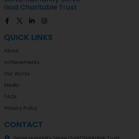
God Charitable Trust
QUICK LINKS
About
Achievements
Our Works
Media
FAQs
Privacy Policy
CONTACT
Serve Humanity Serve God Charitable Trust