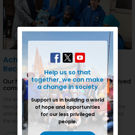
Achievements and
Recognition
Help us so that
together, we can make
Our humanitarian initiatives have received
a change in society
commendations
Our welfare efforts and activities have been duly
Support us in building a world
recognized and felicitated by various organizations
of hope and opportunities
and authorities. This inspires us to do even more for
for our less privileged
the society.
people.