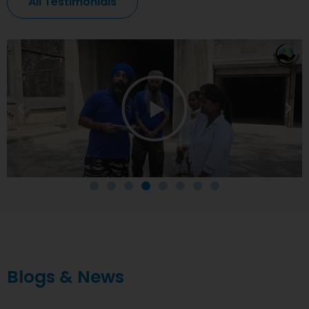
All Testimonials
Blogs & News