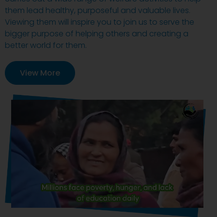
them lead healthy, purposeful and valuable lives.
Viewing them will inspire you to join us to serve the
bigger purpose of helping others and creating a
better world for them.
View More