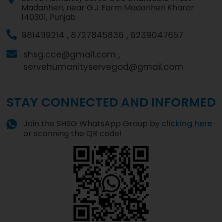
Madanheri, near G.J Farm Madanheri Kharar
140301, Punjab
9814119214 ,
8727845836 ,
6239047657
shsg.cce@gmail.com ,
servehumanityservegod@gmail.com
STAY CONNECTED AND INFORMED
Join the SHSG WhatsApp Group by
clicking here
or scanning the QR code!