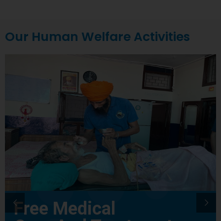
Our Human Welfare Activities
Free Medical