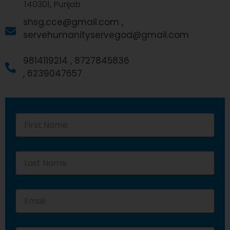
140301, Punjab
shsg.cce@gmail.com ,
servehumanityservegod@gmail.com
9814119214 ,
8727845836
,
6239047657