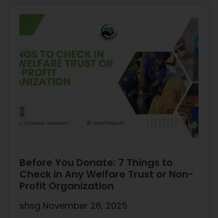
Before You Donate: 7 Things to
Check in Any Welfare Trust or Non-
Profit Organization
shsg
November 26, 2025