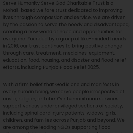
Serve Humanity Serve God Charitable Trust is a
Mohali-based welfare trust dedicated to improving
lives through compassion and service. We are driven
by the passion to serve the needy and disadvantaged,
creating a new world of hope and opportunities for
everyone. Founded by a group of like-minded friends
in 2016, our trust continues to bring positive change
through care, treatment, medicines, equipment,
education, food, housing, and disaster and flood relief
efforts, including Punjab Flood Relief 2025.
With a firm belief that God is one and manifests in
every human being, we serve people irrespective of
caste, religion, or tribe. Our humanitarian services
support various underprivileged sections of society,
including spinal cord injury patients, widows, girls,
children, and families across Punjab and beyond. We
are among the leading NGOs supporting flood-