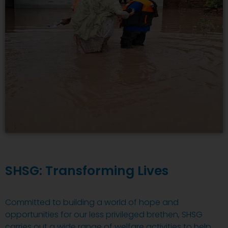
SHSG: Transforming Lives
Committed to building a world of hope and
opportunities for our less privileged brethen, SHSG
carries out a wide range of welfare activities to help