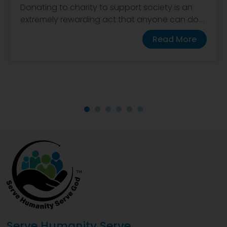
Donating to charity to support society is an
extremely rewarding act that anyone can do....
Read More
Serve Humanity Serve