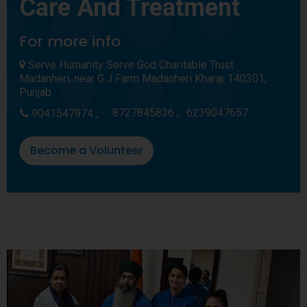
Care And Treatment
For more info
Serve Humanity Serve God Charitable Trust
Madanheri, near G.J Farm Madanheri Kharar 140301,
Punjab
8727845836 ,
6239047657
9041547974 ,
Become a Volunteer