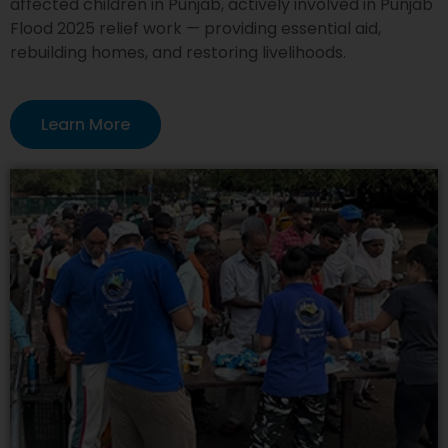
affected children in Punjab, actively involved in Punjab
Flood 2025 relief work — providing essential aid,
rebuilding homes, and restoring livelihoods.
Learn More