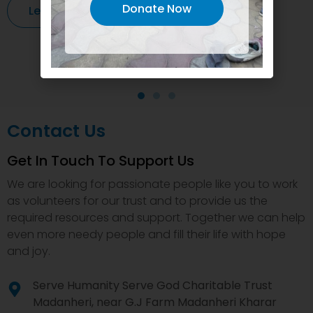
Donate Now
Learn More
Contact Us
Get In Touch To Support Us
We are looking for passionate people like you to work
as volunteers for our trust and to provide us the
required resources and support. Together we can help
even more needy people and fill their life with hope
and joy.
Serve Humanity Serve God Charitable Trust
Madanheri, near G.J Farm Madanheri Kharar