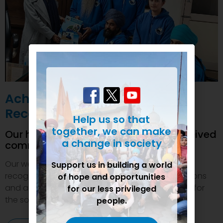
Achievements and
Recognition
Help us so that
together, we can make
Our humanitarian initiatives have received
a change in society
commendations
Our welfare efforts and activities have been duly
Support us in building a world
recognized and felicitated by various organizations
of hope and opportunities
and authorities. This inspires us to do even more for
for our less privileged
the society.
people.