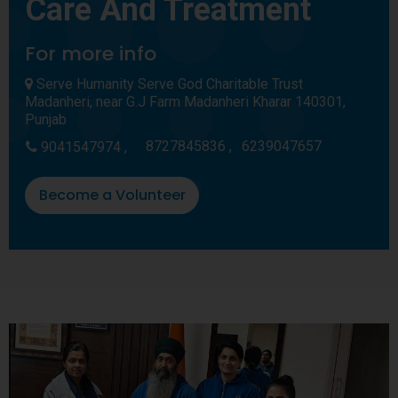
Care And Treatment
For more info
Serve Humanity Serve God Charitable Trust
Madanheri, near G.J Farm Madanheri Kharar 140301,
Punjab
8727845836 ,
6239047657
9041547974 ,
Become a Volunteer