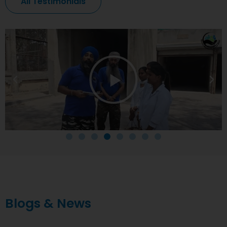
All Testimonials
Blogs & News