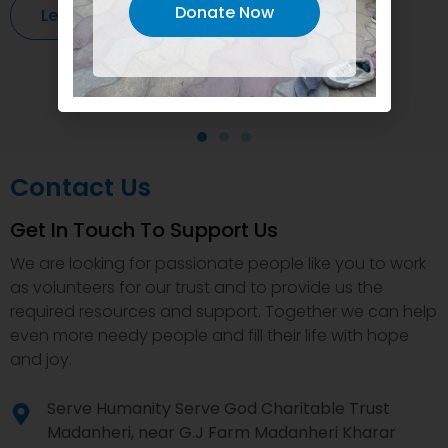
Donate Now
Learn More
Contact Us
Get In Touch To Support Us
We are looking for passionate people like you to work
as volunteers for our trust and to provide us the
required resources and support. Together we can help
even more needy people and fill their life with hope
and joy.
Serve Humanity Serve God Charitable Trust
Madanheri, near G.J Farm Madanheri Kharar