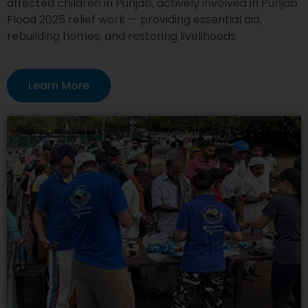
affected children in Punjab, actively involved in Punjab
Flood 2025 relief work — providing essential aid,
rebuilding homes, and restoring livelihoods.
Learn More