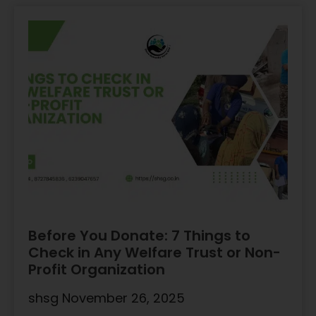
Before You Donate: 7 Things to
Check in Any Welfare Trust or Non-
Profit Organization
shsg
November 26, 2025