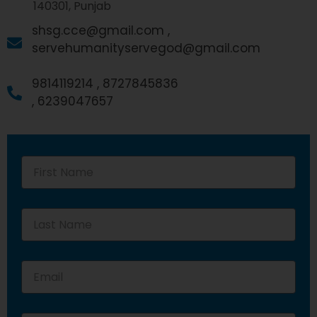
140301, Punjab
shsg.cce@gmail.com ,
servehumanityservegod@gmail.com
9814119214 ,
8727845836
,
6239047657