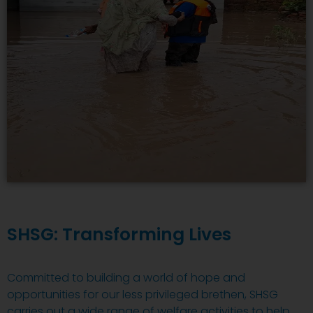
SHSG: Transforming Lives
Committed to building a world of hope and
opportunities for our less privileged brethen, SHSG
carries out a wide range of welfare activities to help