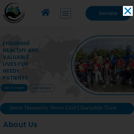
Donate
MAKING VITAL
HEALTHCARE
ACCESSIBLE TO
DEPRIVED
COMMUNITIES
Get In Touch
Learn More
Serve Humanity Serve God Charitable Trust
About Us