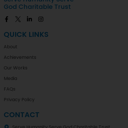
God Charitable Trust
QUICK LINKS
About
Achievements
Our Works
Media
FAQs
Privacy Policy
CONTACT
Serve Humanity Serve God Charitable Trust