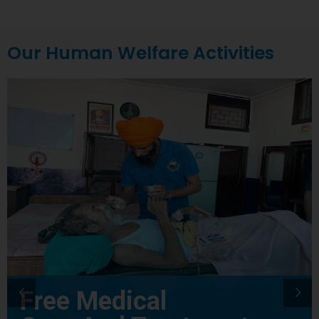
Our Human Welfare Activities
Free Medical