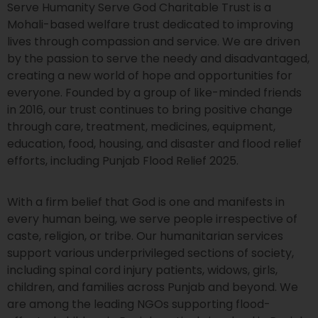
Serve Humanity Serve God Charitable Trust is a
Mohali-based welfare trust dedicated to improving
lives through compassion and service. We are driven
by the passion to serve the needy and disadvantaged,
creating a new world of hope and opportunities for
everyone. Founded by a group of like-minded friends
in 2016, our trust continues to bring positive change
through care, treatment, medicines, equipment,
education, food, housing, and disaster and flood relief
efforts, including Punjab Flood Relief 2025.
With a firm belief that God is one and manifests in
every human being, we serve people irrespective of
caste, religion, or tribe. Our humanitarian services
support various underprivileged sections of society,
including spinal cord injury patients, widows, girls,
children, and families across Punjab and beyond. We
are among the leading NGOs supporting flood-