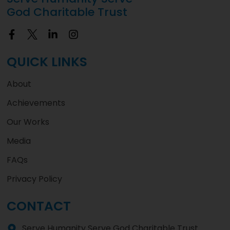
God Charitable Trust
QUICK LINKS
About
Achievements
Our Works
Media
FAQs
Privacy Policy
CONTACT
Serve Humanity Serve God Charitable Trust