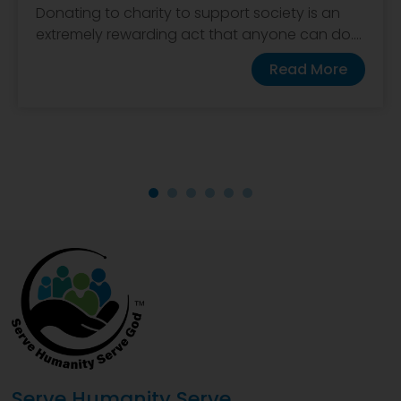
Donating to charity to support society is an
extremely rewarding act that anyone can do....
Read More
Serve Humanity Serve