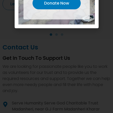
Donate Now
Learn More
Contact Us
Get In Touch To Support Us
We are looking for passionate people like you to work
as volunteers for our trust and to provide us the
required resources and support. Together we can help
even more needy people and fill their life with hope
and joy.
Serve Humanity Serve God Charitable Trust
Madanheri, near G.J Farm Madanheri Kharar