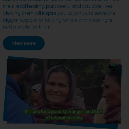
them lead healthy, purposeful and valuable lives.
Viewing them will inspire you to join us to serve the
bigger purpose of helping others and creating a
better world for them.
View More