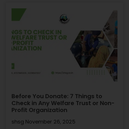
Before You Donate: 7 Things to
Check in Any Welfare Trust or Non-
Profit Organization
shsg
November 26, 2025