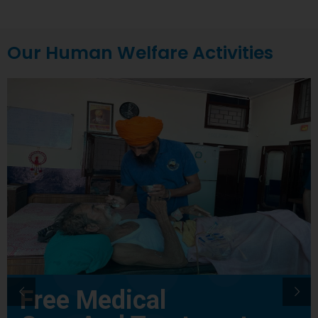
Our Human Welfare Activities
Free Medical