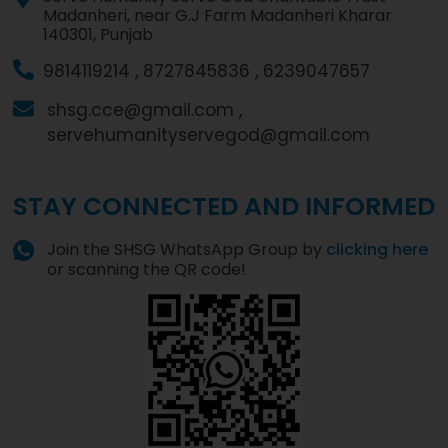
Madanheri, near G.J Farm Madanheri Kharar
140301, Punjab
9814119214 ,
8727845836 ,
6239047657
shsg.cce@gmail.com ,
servehumanityservegod@gmail.com
STAY CONNECTED AND INFORMED
Join the SHSG WhatsApp Group by
clicking here
or scanning the QR code!