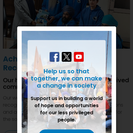
Achievements and
Recognition
Help us so that
together, we can make
Our humanitarian initiatives have received
a change in society
commendations
Our welfare efforts and activities have been duly
Support us in building a world
recognized and felicitated by various organizations
of hope and opportunities
and authorities. This inspires us to do even more for
for our less privileged
the society.
people.