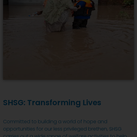
SHSG: Transforming Lives
Committed to building a world of hope and
opportunities for our less privileged brethen, SHSG
carries out a wide range of welfare activities to help