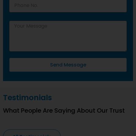
Send Message
Testimonials
What People Are Saying About Our Trust