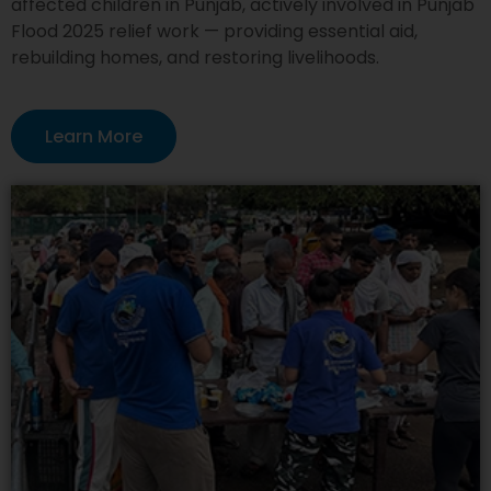
affected children in Punjab, actively involved in Punjab
Flood 2025 relief work — providing essential aid,
rebuilding homes, and restoring livelihoods.
Learn More