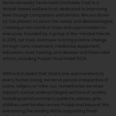
Serve Humanity Serve God Charitable Trust is a
Mohali-based welfare trust dedicated to improving
lives through compassion and service. We are driven
by the passion to serve the needy and disadvantaged,
creating a new world of hope and opportunities for
everyone. Founded by a group of like-minded friends
in 2016, our trust continues to bring positive change
through care, treatment, medicines, equipment,
education, food, housing, and disaster and flood relief
efforts, including Punjab Flood Relief 2025.
With a firm belief that God is one and manifests in
every human being, we serve people irrespective of
caste, religion, or tribe. Our humanitarian services
support various underprivileged sections of society,
including spinal cord injury patients, widows, girls,
children, and families across Punjab and beyond. We
are among the leading NGOs supporting flood-