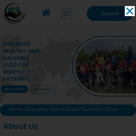
Donate
MAKING VITAL
HEALTHCARE
ACCESSIBLE TO
DEPRIVED
COMMUNITIES
Get In Touch
Learn More
Serve Humanity Serve God Charitable Trust
About Us