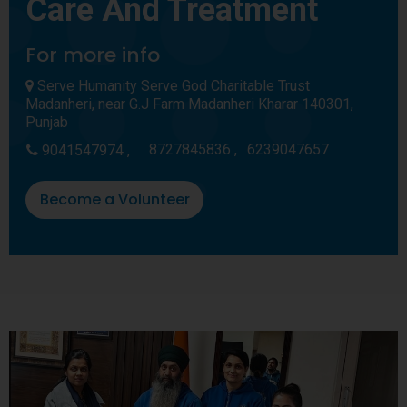
Care And Treatment
For more info
Serve Humanity Serve God Charitable Trust
Madanheri, near G.J Farm Madanheri Kharar 140301,
Punjab
8727845836 ,
6239047657
9041547974 ,
Become a Volunteer