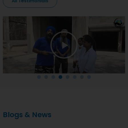
All Testimonials
Blogs & News