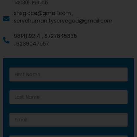
140301, Punjab
shsg.cce@gmail.com ,
servehumanityservegod@gmail.com
9814119214 ,
8727845836
,
6239047657