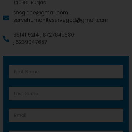
140301, Punjab
shsg.cce@gmail.com ,
servehumanityservegod@gmail.com
9814119214 ,
8727845836
,
6239047657