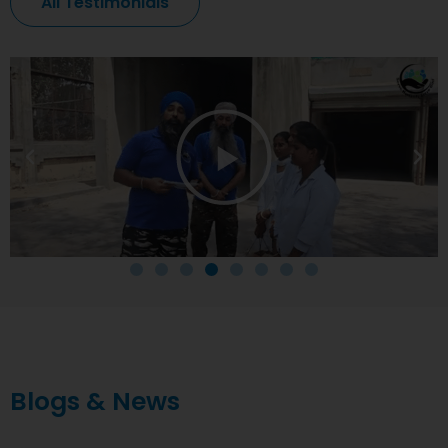
All Testimonials
Blogs & News