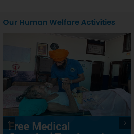
Our Human Welfare Activities
Free Medical