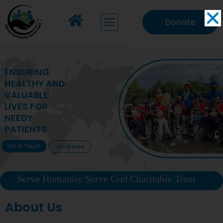
Donate
MAKING VITAL
HEALTHCARE
ACCESSIBLE TO
DEPRIVED
COMMUNITIES
Get In Touch
Learn More
Serve Humanity Serve God Charitable Trust
About Us