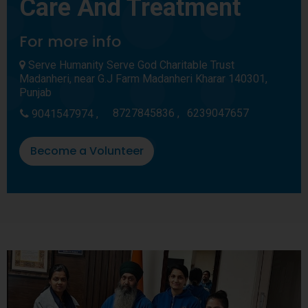
Care And Treatment
For more info
Serve Humanity Serve God Charitable Trust
Madanheri, near G.J Farm Madanheri Kharar 140301,
Punjab
8727845836 ,
6239047657
9041547974 ,
Become a Volunteer