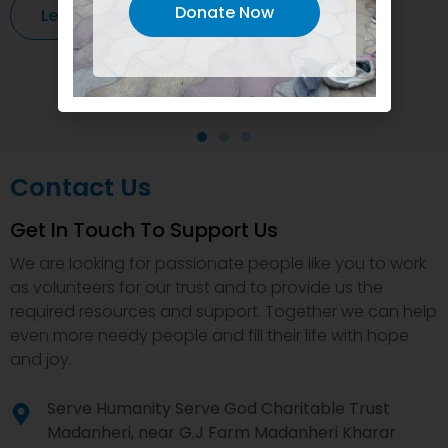
Donate Now
Learn More
Contact Us
Get In Touch To Support Us
We are looking for passionate people like you to work
as volunteers for our trust and to provide us the
required resources and support. Together we can help
even more needy people and fill their life with hope
and joy.
Serve Humanity Serve God Charitable Trust
Madanheri, near G.J Farm Madanheri Kharar