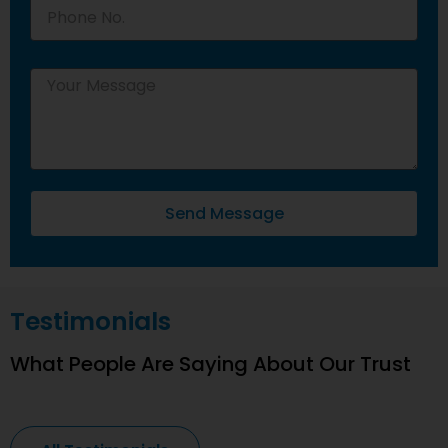
Send Message
Testimonials
What People Are Saying About Our Trust