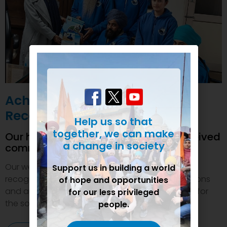
Achievements and
Recognition
Help us so that
together, we can make
Our humanitarian initiatives have received
a change in society
commendations
Our welfare efforts and activities have been duly
Support us in building a world
recognized and felicitated by various organizations
of hope and opportunities
and authorities. This inspires us to do even more for
for our less privileged
the society.
people.