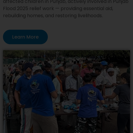
affected children in Punjab, actively involved in Punjab
Flood 2025 relief work — providing essential aid,
rebuilding homes, and restoring livelihoods.
Learn More