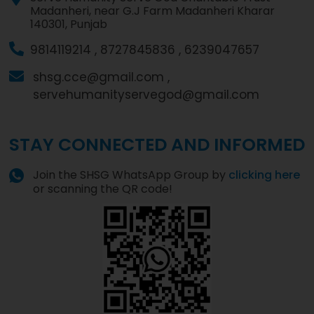
Madanheri, near G.J Farm Madanheri Kharar
140301, Punjab
9814119214 ,
8727845836 ,
6239047657
shsg.cce@gmail.com ,
servehumanityservegod@gmail.com
STAY CONNECTED AND INFORMED
Join the SHSG WhatsApp Group by
clicking here
or scanning the QR code!