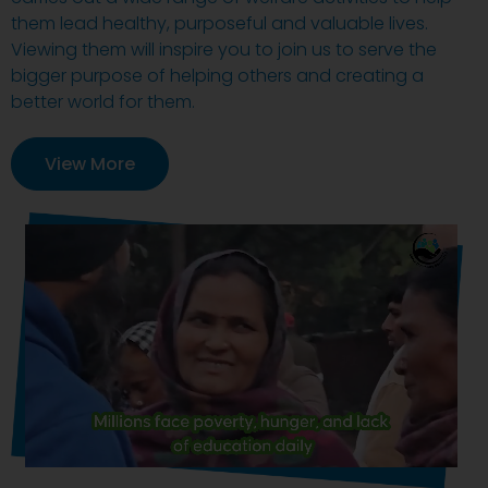
them lead healthy, purposeful and valuable lives.
Viewing them will inspire you to join us to serve the
bigger purpose of helping others and creating a
better world for them.
View More