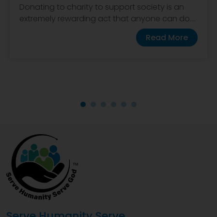
Donating to charity to support society is an
extremely rewarding act that anyone can do....
Read More
Serve Humanity Serve