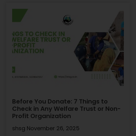
Before You Donate: 7 Things to
Check in Any Welfare Trust or Non-
Profit Organization
shsg
November 26, 2025