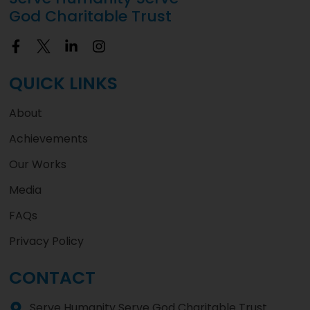
God Charitable Trust
QUICK LINKS
About
Achievements
Our Works
Media
FAQs
Privacy Policy
CONTACT
Serve Humanity Serve God Charitable Trust