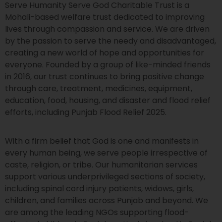
Serve Humanity Serve God Charitable Trust is a
Mohali-based welfare trust dedicated to improving
lives through compassion and service. We are driven
by the passion to serve the needy and disadvantaged,
creating a new world of hope and opportunities for
everyone. Founded by a group of like-minded friends
in 2016, our trust continues to bring positive change
through care, treatment, medicines, equipment,
education, food, housing, and disaster and flood relief
efforts, including Punjab Flood Relief 2025.
With a firm belief that God is one and manifests in
every human being, we serve people irrespective of
caste, religion, or tribe. Our humanitarian services
support various underprivileged sections of society,
including spinal cord injury patients, widows, girls,
children, and families across Punjab and beyond. We
are among the leading NGOs supporting flood-