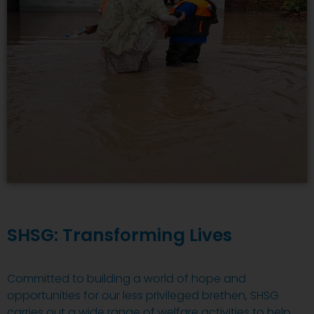
SHSG: Transforming Lives
Committed to building a world of hope and
opportunities for our less privileged brethen, SHSG
carries out a wide range of welfare activities to help