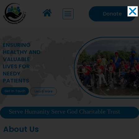
Donate
MAKING VITAL
HEALTHCARE
ACCESSIBLE TO
DEPRIVED
COMMUNITIES
Get In Touch
Learn More
Serve Humanity Serve God Charitable Trust
About Us