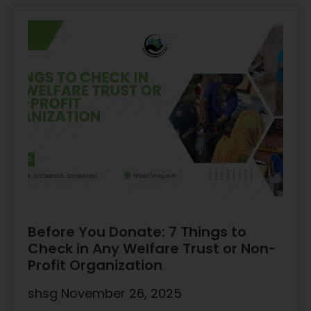
Before You Donate: 7 Things to
Check in Any Welfare Trust or Non-
Profit Organization
shsg
November 26, 2025