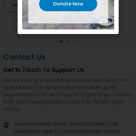
Donate Now
Learn More
Contact Us
Get In Touch To Support Us
We are looking for passionate people like you to work
as volunteers for our trust and to provide us the
required resources and support. Together we can help
even more needy people and fill their life with hope
and joy.
Serve Humanity Serve God Charitable Trust
Madanheri, near G.J Farm Madanheri Kharar