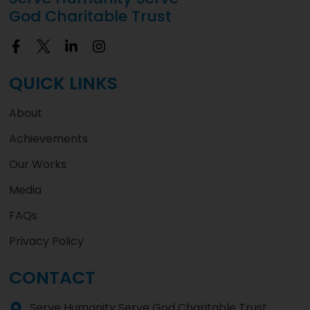
God Charitable Trust
QUICK LINKS
About
Achievements
Our Works
Media
FAQs
Privacy Policy
CONTACT
Serve Humanity Serve God Charitable Trust