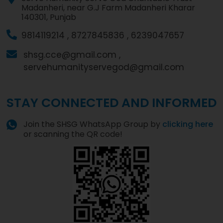
Madanheri, near G.J Farm Madanheri Kharar
140301, Punjab
9814119214 ,
8727845836 ,
6239047657
shsg.cce@gmail.com ,
servehumanityservegod@gmail.com
STAY CONNECTED AND INFORMED
Join the SHSG WhatsApp Group by
clicking here
or scanning the QR code!