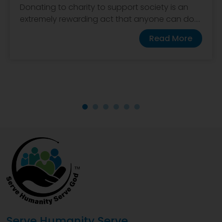
Donating to charity to support society is an
extremely rewarding act that anyone can do....
Read More
Serve Humanity Serve