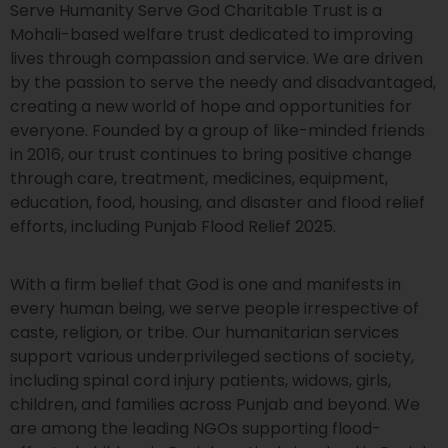
Serve Humanity Serve God Charitable Trust is a
Mohali-based welfare trust dedicated to improving
lives through compassion and service. We are driven
by the passion to serve the needy and disadvantaged,
creating a new world of hope and opportunities for
everyone. Founded by a group of like-minded friends
in 2016, our trust continues to bring positive change
through care, treatment, medicines, equipment,
education, food, housing, and disaster and flood relief
efforts, including Punjab Flood Relief 2025.
With a firm belief that God is one and manifests in
every human being, we serve people irrespective of
caste, religion, or tribe. Our humanitarian services
support various underprivileged sections of society,
including spinal cord injury patients, widows, girls,
children, and families across Punjab and beyond. We
are among the leading NGOs supporting flood-