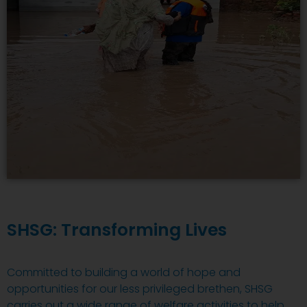
SHSG: Transforming Lives
Committed to building a world of hope and
opportunities for our less privileged brethen, SHSG
carries out a wide range of welfare activities to help