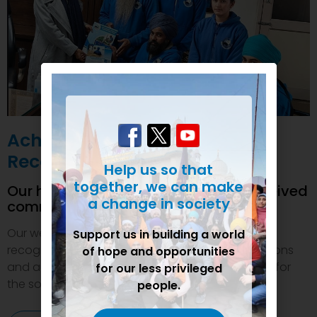
Achievements and
Recognition
Help us so that
together, we can make
Our humanitarian initiatives have received
a change in society
commendations
Our welfare efforts and activities have been duly
Support us in building a world
recognized and felicitated by various organizations
of hope and opportunities
and authorities. This inspires us to do even more for
for our less privileged
the society.
people.