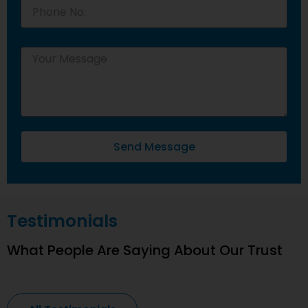
Send Message
Testimonials
What People Are Saying About Our Trust