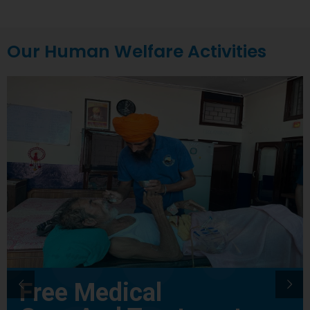
Our Human Welfare Activities
Free Medical