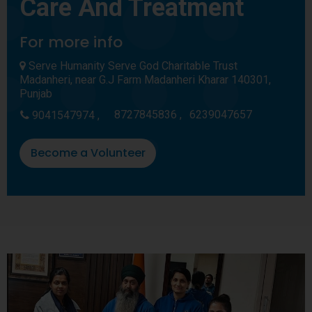
Care And Treatment
For more info
Serve Humanity Serve God Charitable Trust
Madanheri, near G.J Farm Madanheri Kharar 140301,
Punjab
8727845836 ,
6239047657
9041547974 ,
Become a Volunteer