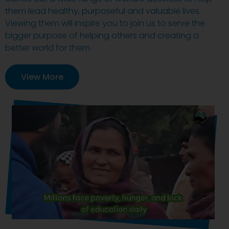
them lead healthy, purposeful and valuable lives.
Viewing them will inspire you to join us to serve the
bigger purpose of helping others and creating a
better world for them.
View More