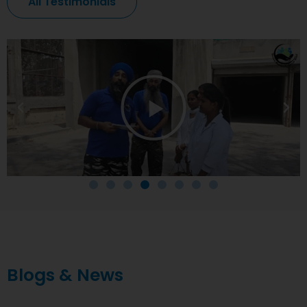
All Testimonials
Blogs & News