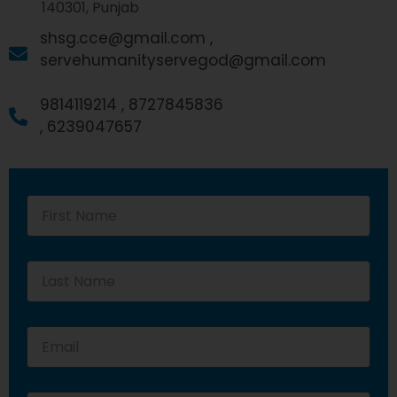
140301, Punjab
shsg.cce@gmail.com ,
servehumanityservegod@gmail.com
9814119214 ,
8727845836
,
6239047657