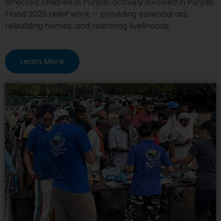
affected children in Punjab, actively involved in Punjab
Flood 2025 relief work — providing essential aid,
rebuilding homes, and restoring livelihoods.
Learn More