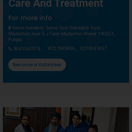
Care And Treatment
For more info
Serve Humanity Serve God Charitable Trust
Madanheri, near G.J Farm Madanheri Kharar 140301,
Punjab
8727845836 ,
6239047657
9041547974 ,
Become a Volunteer