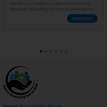
Donating to charity to support society is an
extremely rewarding act that anyone can do....
Read More
Serve Humanity Serve