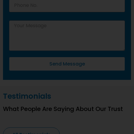
Send Message
Testimonials
What People Are Saying About Our Trust