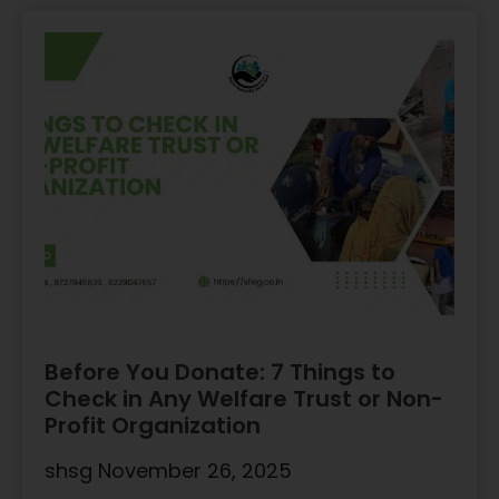
Before You Donate: 7 Things to
Check in Any Welfare Trust or Non-
Profit Organization
shsg
November 26, 2025