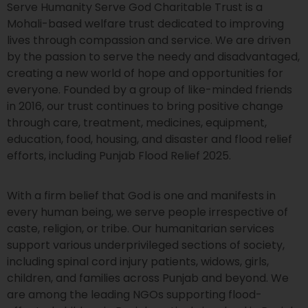
Serve Humanity Serve God Charitable Trust is a
Mohali-based welfare trust dedicated to improving
lives through compassion and service. We are driven
by the passion to serve the needy and disadvantaged,
creating a new world of hope and opportunities for
everyone. Founded by a group of like-minded friends
in 2016, our trust continues to bring positive change
through care, treatment, medicines, equipment,
education, food, housing, and disaster and flood relief
efforts, including Punjab Flood Relief 2025.
With a firm belief that God is one and manifests in
every human being, we serve people irrespective of
caste, religion, or tribe. Our humanitarian services
support various underprivileged sections of society,
including spinal cord injury patients, widows, girls,
children, and families across Punjab and beyond. We
are among the leading NGOs supporting flood-