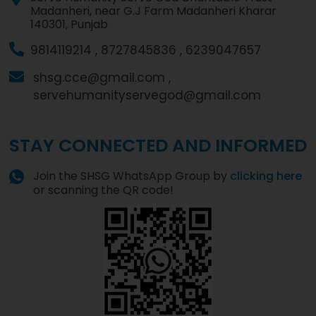
Madanheri, near G.J Farm Madanheri Kharar
140301, Punjab
9814119214 ,
8727845836 ,
6239047657
shsg.cce@gmail.com ,
servehumanityservegod@gmail.com
STAY CONNECTED AND INFORMED
Join the SHSG WhatsApp Group by
clicking here
or scanning the QR code!