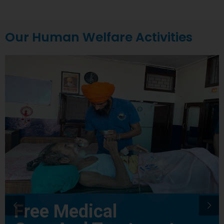
Our Human Welfare Activities
Free Medical