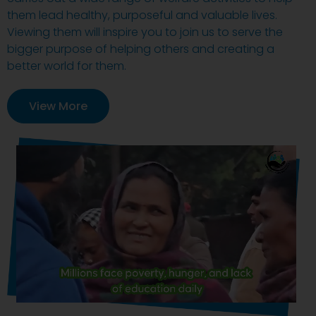
them lead healthy, purposeful and valuable lives.
Viewing them will inspire you to join us to serve the
bigger purpose of helping others and creating a
better world for them.
View More