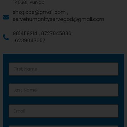
140301, Punjab
shsg.cce@gmail.com ,
servehumanityservegod@gmail.com
9814119214 ,
8727845836
,
6239047657