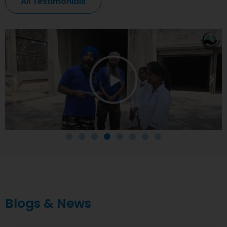
All Testimonials
Blogs & News