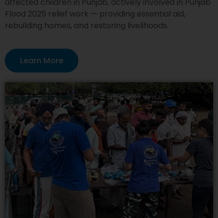
affected children in Punjab, actively involved in Punjab
Flood 2025 relief work — providing essential aid,
rebuilding homes, and restoring livelihoods.
Learn More