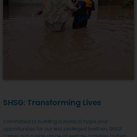
SHSG: Transforming Lives
Committed to building a world of hope and
opportunities for our less privileged brethen, SHSG
carries out a wide range of welfare activities to help