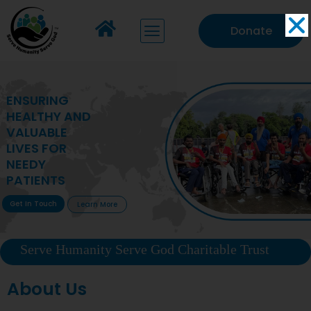
Donate
MAKING VITAL
HEALTHCARE
ACCESSIBLE TO
DEPRIVED
COMMUNITIES
Get In Touch
Learn More
Serve Humanity Serve God Charitable Trust
About Us