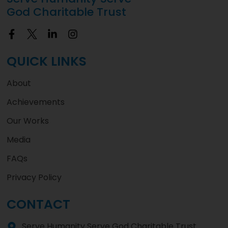
God Charitable Trust
QUICK LINKS
About
Achievements
Our Works
Media
FAQs
Privacy Policy
CONTACT
Serve Humanity Serve God Charitable Trust