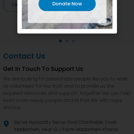
Donate Now
Learn More
Contact Us
Get In Touch To Support Us
We are looking for passionate people like you to work
as volunteers for our trust and to provide us the
required resources and support. Together we can help
even more needy people and fill their life with hope
and joy.
Serve Humanity Serve God Charitable Trust
Madanheri, near G.J Farm Madanheri Kharar