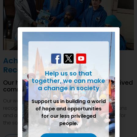
Achievements and
Recognition
Help us so that
together, we can make
Our humanitarian initiatives have received
a change in society
commendations
Our welfare efforts and activities have been duly
Support us in building a world
recognized and felicitated by various organizations
of hope and opportunities
and authorities. This inspires us to do even more for
for our less privileged
the society.
people.