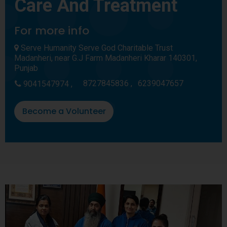
Care And Treatment
For more info
Serve Humanity Serve God Charitable Trust
Madanheri, near G.J Farm Madanheri Kharar 140301,
Punjab
8727845836 ,
6239047657
9041547974 ,
Become a Volunteer