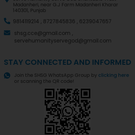
Madanheri, near G.J Farm Madanheri Kharar
140301, Punjab
9814119214 ,
8727845836 ,
6239047657
shsg.cce@gmail.com ,
servehumanityservegod@gmail.com
STAY CONNECTED AND INFORMED
Join the SHSG WhatsApp Group by
clicking here
or scanning the QR code!