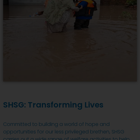
SHSG: Transforming Lives
Committed to building a world of hope and
opportunities for our less privileged brethen, SHSG
carries out a wide range of welfare activities to help