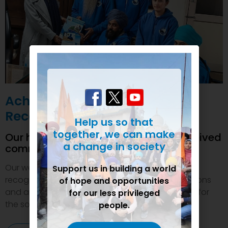
Achievements and
Recognition
Help us so that
together, we can make
Our humanitarian initiatives have received
a change in society
commendations
Our welfare efforts and activities have been duly
Support us in building a world
recognized and felicitated by various organizations
of hope and opportunities
and authorities. This inspires us to do even more for
for our less privileged
the society.
people.