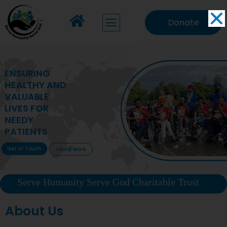
Donate
MAKING VITAL
HEALTHCARE
ACCESSIBLE TO
DEPRIVED
COMMUNITIES
Get In Touch
Learn More
Serve Humanity Serve God Charitable Trust
About Us