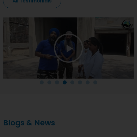
All Testimonials
Blogs & News