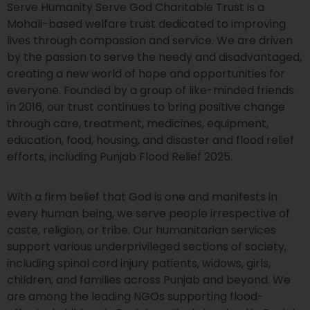
Serve Humanity Serve God Charitable Trust is a
Mohali-based welfare trust dedicated to improving
lives through compassion and service. We are driven
by the passion to serve the needy and disadvantaged,
creating a new world of hope and opportunities for
everyone. Founded by a group of like-minded friends
in 2016, our trust continues to bring positive change
through care, treatment, medicines, equipment,
education, food, housing, and disaster and flood relief
efforts, including Punjab Flood Relief 2025.
With a firm belief that God is one and manifests in
every human being, we serve people irrespective of
caste, religion, or tribe. Our humanitarian services
support various underprivileged sections of society,
including spinal cord injury patients, widows, girls,
children, and families across Punjab and beyond. We
are among the leading NGOs supporting flood-