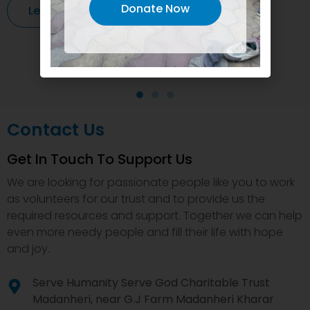
Donate Now
Learn More
Contact Us
Get In Touch To Support Us
We are looking for passionate people like you to work
as volunteers for our trust and to provide us the
required resources and support. Together we can help
even more needy people and fill their life with hope
and joy.
Serve Humanity Serve God Charitable Trust
Madanheri, near G.J Farm Madanheri Kharar