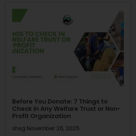
Before You Donate: 7 Things to
Check in Any Welfare Trust or Non-
Profit Organization
shsg
November 26, 2025