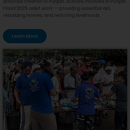
affected children in Punjab, actively involved in Punjab
Flood 2025 relief work — providing essential aid,
rebuilding homes, and restoring livelihoods.
Learn More