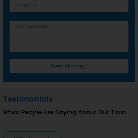
Send Message
Testimonials
What People Are Saying About Our Trust