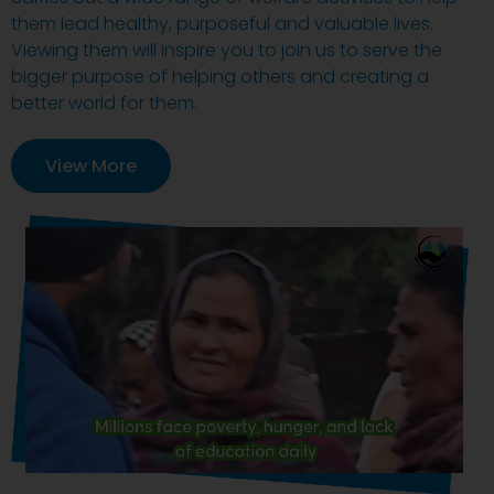
them lead healthy, purposeful and valuable lives.
Viewing them will inspire you to join us to serve the
bigger purpose of helping others and creating a
better world for them.
View More