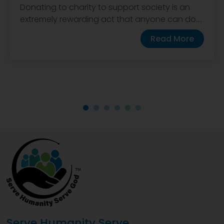
Donating to charity to support society is an
extremely rewarding act that anyone can do....
Read More
Serve Humanity Serve