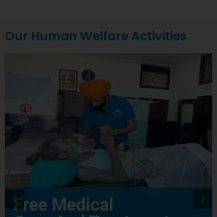
Our Human Welfare Activities
Free Medical