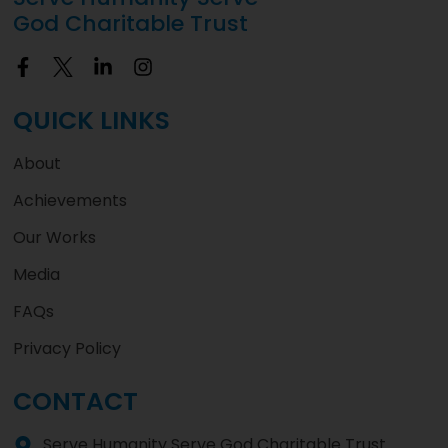
God Charitable Trust
QUICK LINKS
About
Achievements
Our Works
Media
FAQs
Privacy Policy
CONTACT
Serve Humanity Serve God Charitable Trust