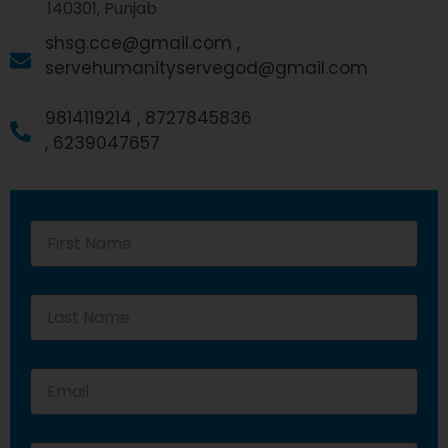
140301, Punjab
shsg.cce@gmail.com ,
servehumanityservegod@gmail.com
9814119214 ,
8727845836
,
6239047657