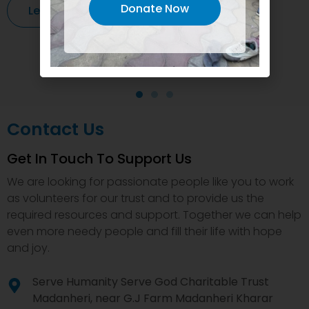
Donate Now
Learn More
Contact Us
Get In Touch To Support Us
We are looking for passionate people like you to work
as volunteers for our trust and to provide us the
required resources and support. Together we can help
even more needy people and fill their life with hope
and joy.
Serve Humanity Serve God Charitable Trust
Madanheri, near G.J Farm Madanheri Kharar