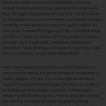
Serve Humanity Serve God Charitable Trust is a
Mohali-based welfare trust dedicated to improving
lives through compassion and service. We are driven
by the passion to serve the needy and disadvantaged,
creating a new world of hope and opportunities for
everyone. Founded by a group of like-minded friends
in 2016, our trust continues to bring positive change
through care, treatment, medicines, equipment,
education, food, housing, and disaster and flood relief
efforts, including Punjab Flood Relief 2025.
With a firm belief that God is one and manifests in
every human being, we serve people irrespective of
caste, religion, or tribe. Our humanitarian services
support various underprivileged sections of society,
including spinal cord injury patients, widows, girls,
children, and families across Punjab and beyond. We
are among the leading NGOs supporting flood-