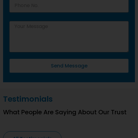
Send Message
Testimonials
What People Are Saying About Our Trust