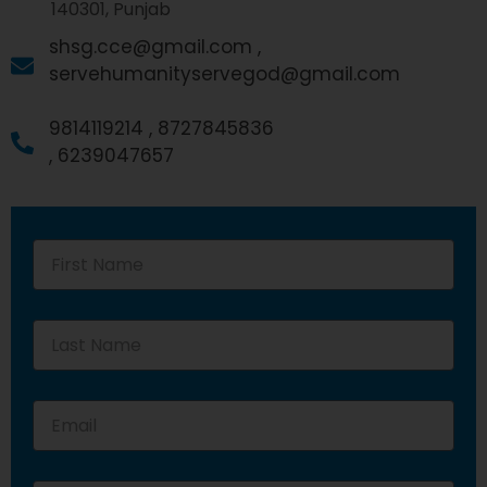
140301, Punjab
shsg.cce@gmail.com ,
servehumanityservegod@gmail.com
9814119214 ,
8727845836
,
6239047657