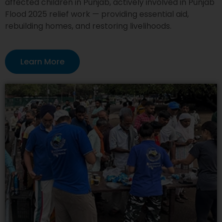
affected children in Punjab, actively involved in Punjab
Flood 2025 relief work — providing essential aid,
rebuilding homes, and restoring livelihoods.
Learn More