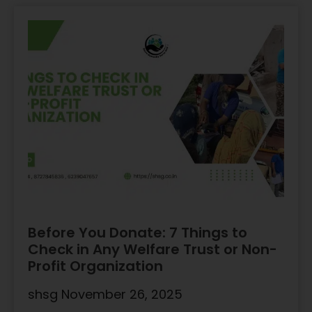
Before You Donate: 7 Things to
Check in Any Welfare Trust or Non-
Profit Organization
shsg
November 26, 2025