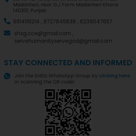
Madanheri, near G.J Farm Madanheri Kharar
140301, Punjab
9814119214 ,
8727845836 ,
6239047657
shsg.cce@gmail.com ,
servehumanityservegod@gmail.com
STAY CONNECTED AND INFORMED
Join the SHSG WhatsApp Group by
clicking here
or scanning the QR code!