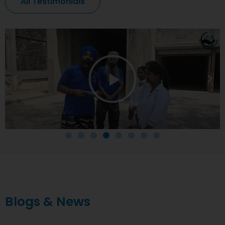
All Testimonials
Blogs & News