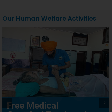
Our Human Welfare Activities
Free Medical