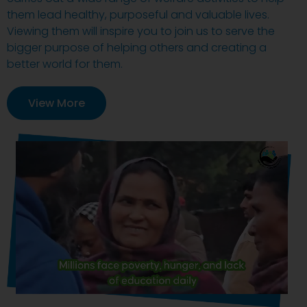
them lead healthy, purposeful and valuable lives.
Viewing them will inspire you to join us to serve the
bigger purpose of helping others and creating a
better world for them.
View More