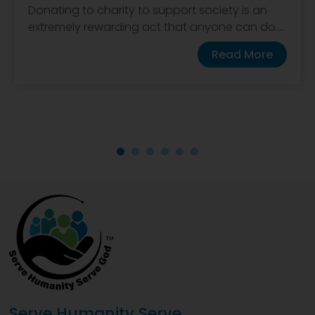
Donating to charity to support society is an
extremely rewarding act that anyone can do....
Read More
Serve Humanity Serve