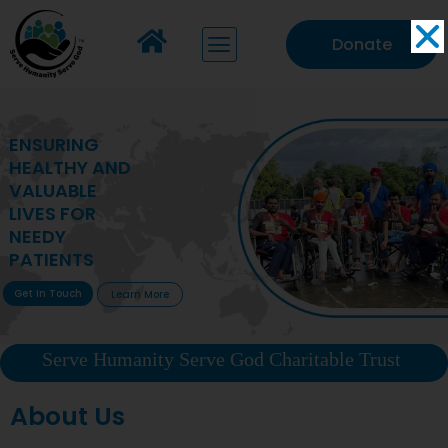
Donate
MAKING VITAL
HEALTHCARE
ACCESSIBLE TO
DEPRIVED
COMMUNITIES
Get In Touch
Learn More
Serve Humanity Serve God Charitable Trust
About Us