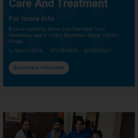
Care And Treatment
For more info
Serve Humanity Serve God Charitable Trust
Madanheri, near G.J Farm Madanheri Kharar 140301,
Punjab
8727845836 ,
6239047657
9041547974 ,
Become a Volunteer