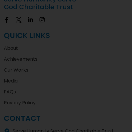
God Charitable Trust
QUICK LINKS
About
Achievements
Our Works
Media
FAQs
Privacy Policy
CONTACT
Serve Humanity Serve God Charitable Trust