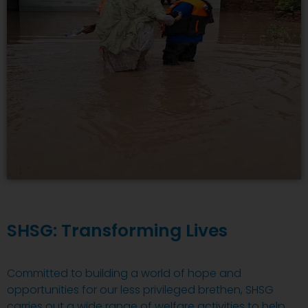
SHSG: Transforming Lives
Committed to building a world of hope and
opportunities for our less privileged brethen, SHSG
carries out a wide range of welfare activities to help