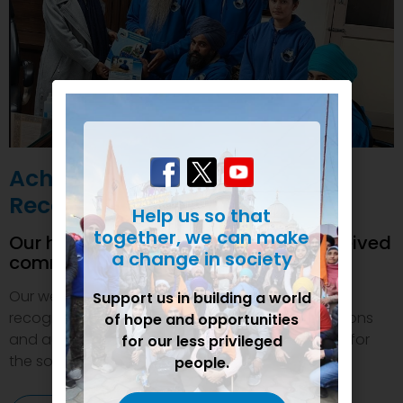
Achievements and
Recognition
Help us so that
together, we can make
Our humanitarian initiatives have received
a change in society
commendations
Our welfare efforts and activities have been duly
Support us in building a world
recognized and felicitated by various organizations
of hope and opportunities
and authorities. This inspires us to do even more for
for our less privileged
the society.
people.