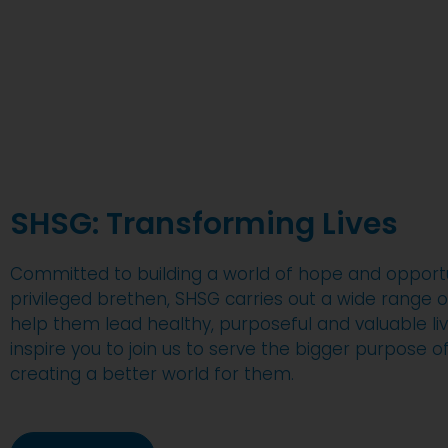
SHSG: Transforming Lives
Committed to building a world of hope and opportun
privileged brethen, SHSG carries out a wide range of
help them lead healthy, purposeful and valuable liv
inspire you to join us to serve the bigger purpose 
creating a better world for them.