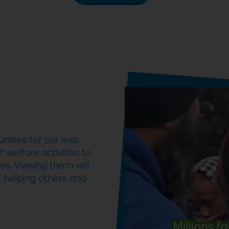
ities for our less
 welfare activities to
es. Viewing them will
of helping others and