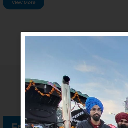
View More
Free Medical