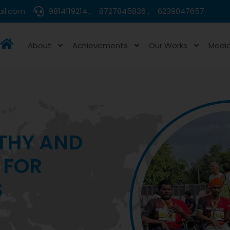
il.com
9814119214 ,
8727845836 ,
6239047657
About
Achievements
Our Works
Medi
HEALTHCARE
 DEPRIVED