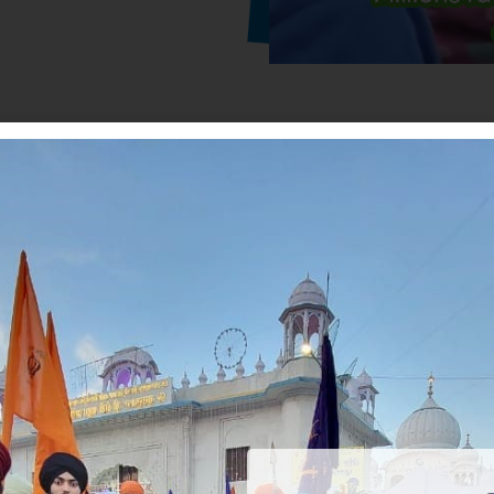
Our Human Welfare Activitie