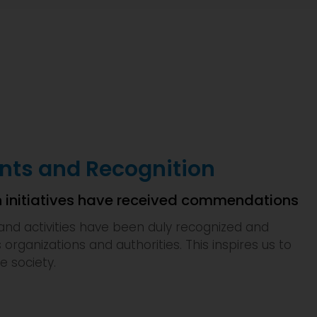
ts and Recognition
 initiatives have received commendations
and activities have been duly recognized and
s organizations and authorities. This inspires us to
e society.