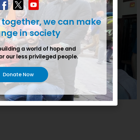
t together, we can make
nge in society
building a world of hope and
or our less privileged people.
Donate Now