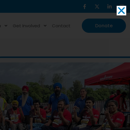
Donate
a
Get Involved
Contact