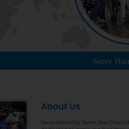
Serve Humanity Ser
About Us
Serve Humanity Serve God Charitabl