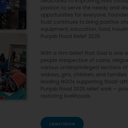
dedicated to improving lives thro
passion to serve the needy and di
opportunities for everyone. Founded
trust continues to bring positive 
equipment, education, food, housing
Punjab Flood Relief 2025.
With a firm belief that God is one
people irrespective of caste, religi
various underprivileged sections of 
widows, girls, children, and famil
leading NGOs supporting flood-affec
Punjab Flood 2025 relief work — pro
restoring livelihoods.
Learn More