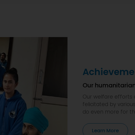
Achievemen
Our humanitarian
Our welfare efforts 
felicitated by variou
do even more for th
Learn More