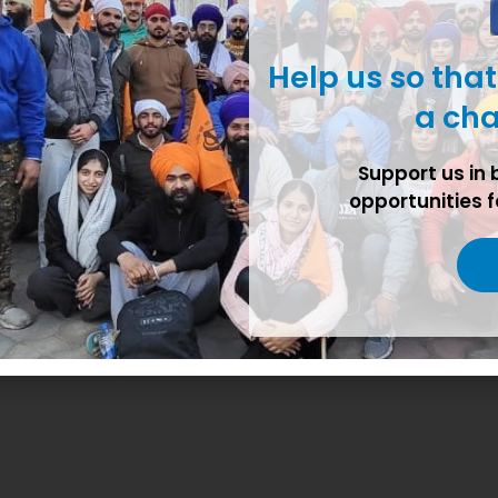
Help us so tha
a cha
r G.J Farm Madanheri Kharar
Support us in 
opportunities f