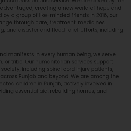
ugh compassion and service. We are driven by the
sadvantaged, creating a new world of hope and
 by a group of like-minded friends in 2016, our
change through care, treatment, medicines,
, and disaster and flood relief efforts, including
 and manifests in every human being, we serve
on, or tribe. Our humanitarian services support
society, including spinal cord injury patients,
ies across Punjab and beyond. We are among the
ted children in Punjab, actively involved in
viding essential aid, rebuilding homes, and