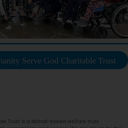
ve God Charitable Trust
e Trust is a Mohali-based welfare trust