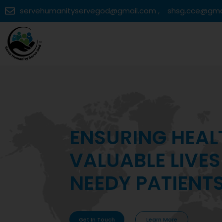
servehumanityservegod@gmail.com ,
shsg.cce@gma
MAKING VITAL 
ACCESSIBLE TO
COMMUNITIES
Get In Touch
Learn More