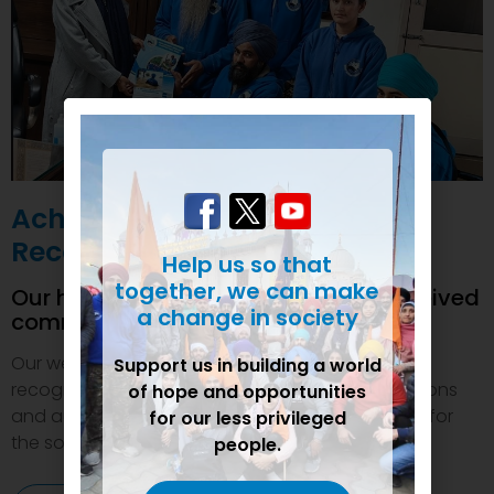
Achievements and
Recognition
Help us so that
together, we can make
Our humanitarian initiatives have received
a change in society
commendations
Our welfare efforts and activities have been duly
Support us in building a world
recognized and felicitated by various organizations
of hope and opportunities
and authorities. This inspires us to do even more for
for our less privileged
the society.
people.