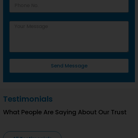
Send Message
Testimonials
What People Are Saying About Our Trust