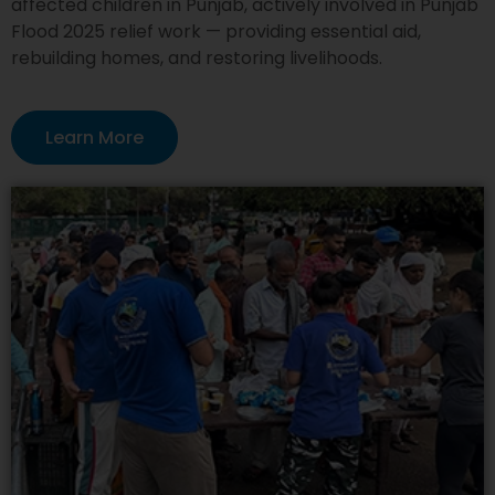
affected children in Punjab, actively involved in Punjab
Flood 2025 relief work — providing essential aid,
rebuilding homes, and restoring livelihoods.
Learn More