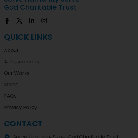
God Charitable Trust
QUICK LINKS
About
Achievements
Our Works
Media
FAQs
Privacy Policy
CONTACT
Serve Humanity Serve God Charitable Trust