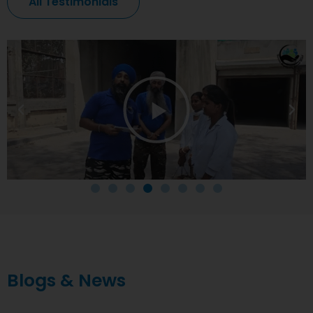
All Testimonials
Blogs & News