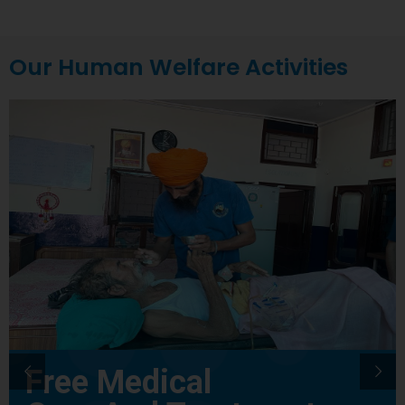
Our Human Welfare Activities
Free Medical