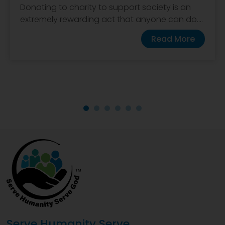
Donating to charity to support society is an
extremely rewarding act that anyone can do....
Read More
Serve Humanity Serve