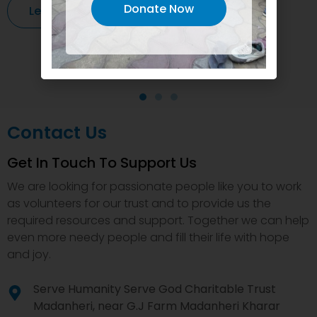
Donate Now
Learn More
Contact Us
Get In Touch To Support Us
We are looking for passionate people like you to work
as volunteers for our trust and to provide us the
required resources and support. Together we can help
even more needy people and fill their life with hope
and joy.
Serve Humanity Serve God Charitable Trust
Madanheri, near G.J Farm Madanheri Kharar