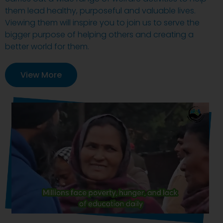
them lead healthy, purposeful and valuable lives.
Viewing them will inspire you to join us to serve the
bigger purpose of helping others and creating a
better world for them.
View More