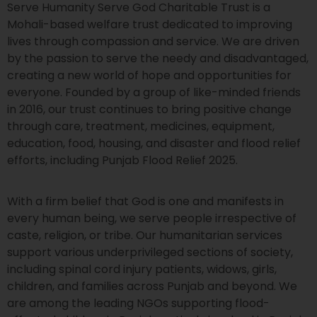
Serve Humanity Serve God Charitable Trust is a
Mohali-based welfare trust dedicated to improving
lives through compassion and service. We are driven
by the passion to serve the needy and disadvantaged,
creating a new world of hope and opportunities for
everyone. Founded by a group of like-minded friends
in 2016, our trust continues to bring positive change
through care, treatment, medicines, equipment,
education, food, housing, and disaster and flood relief
efforts, including Punjab Flood Relief 2025.
With a firm belief that God is one and manifests in
every human being, we serve people irrespective of
caste, religion, or tribe. Our humanitarian services
support various underprivileged sections of society,
including spinal cord injury patients, widows, girls,
children, and families across Punjab and beyond. We
are among the leading NGOs supporting flood-