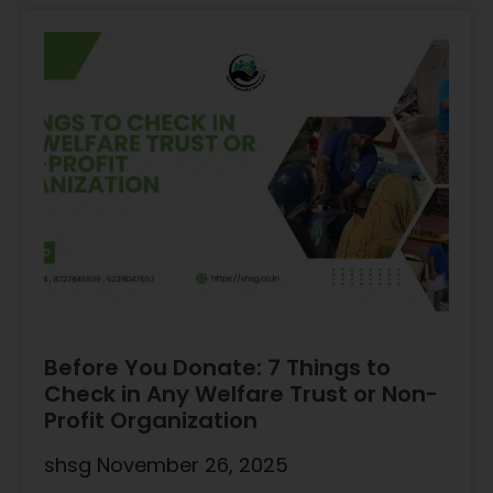
Before You Donate: 7 Things to
Check in Any Welfare Trust or Non-
Profit Organization
shsg
November 26, 2025