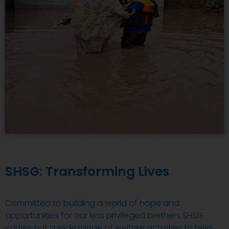
SHSG: Transforming Lives
Committed to building a world of hope and
opportunities for our less privileged brethen, SHSG
carries out a wide range of welfare activities to help