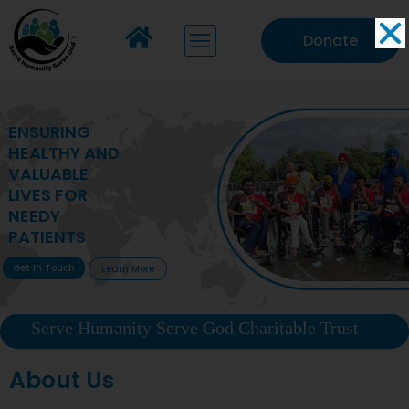
Donate
MAKING VITAL
HEALTHCARE
ACCESSIBLE TO
DEPRIVED
COMMUNITIES
Get In Touch
Learn More
Serve Humanity Serve God Charitable Trust
About Us