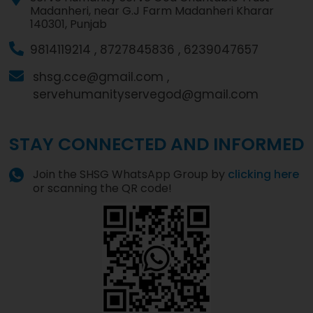
Madanheri, near G.J Farm Madanheri Kharar
140301, Punjab
9814119214 ,
8727845836 ,
6239047657
shsg.cce@gmail.com ,
servehumanityservegod@gmail.com
STAY CONNECTED AND INFORMED
Join the SHSG WhatsApp Group by
clicking here
or scanning the QR code!