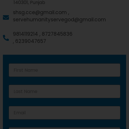
140301, Punjab
shsg.cce@gmail.com ,
servehumanityservegod@gmail.com
9814119214 ,
8727845836
,
6239047657