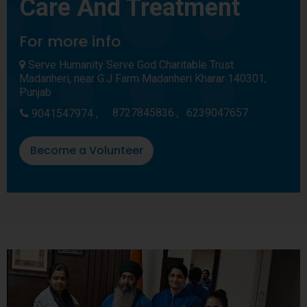
Care And Treatment
For more info
Serve Humanity Serve God Charitable Trust
Madanheri, near G.J Farm Madanheri Kharar 140301,
Punjab
8727845836 ,
6239047657
9041547974 ,
Become a Volunteer