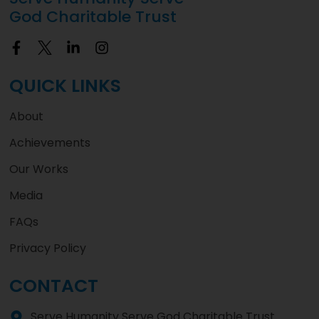
God Charitable Trust
QUICK LINKS
About
Achievements
Our Works
Media
FAQs
Privacy Policy
CONTACT
Serve Humanity Serve God Charitable Trust