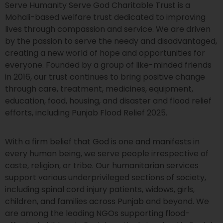
Serve Humanity Serve God Charitable Trust is a
Mohali-based welfare trust dedicated to improving
lives through compassion and service. We are driven
by the passion to serve the needy and disadvantaged,
creating a new world of hope and opportunities for
everyone. Founded by a group of like-minded friends
in 2016, our trust continues to bring positive change
through care, treatment, medicines, equipment,
education, food, housing, and disaster and flood relief
efforts, including Punjab Flood Relief 2025.
With a firm belief that God is one and manifests in
every human being, we serve people irrespective of
caste, religion, or tribe. Our humanitarian services
support various underprivileged sections of society,
including spinal cord injury patients, widows, girls,
children, and families across Punjab and beyond. We
are among the leading NGOs supporting flood-