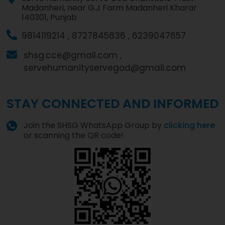
Madanheri, near G.J Farm Madanheri Kharar
140301, Punjab
9814119214 ,
8727845836 ,
6239047657
shsg.cce@gmail.com ,
servehumanityservegod@gmail.com
STAY CONNECTED AND INFORMED
Join the SHSG WhatsApp Group by
clicking here
or scanning the QR code!