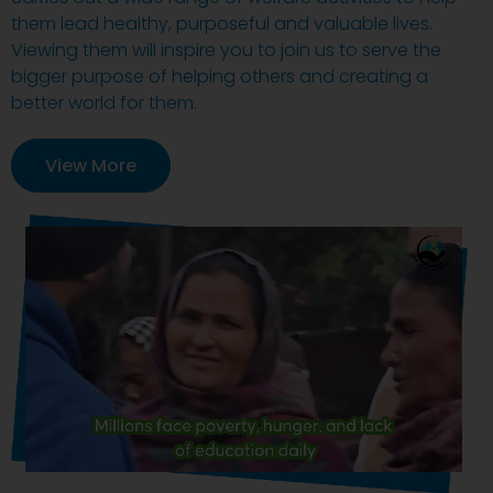
them lead healthy, purposeful and valuable lives.
Viewing them will inspire you to join us to serve the
bigger purpose of helping others and creating a
better world for them.
View More