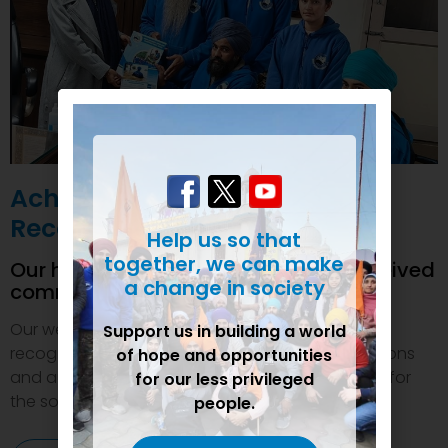
Achievements and
Recognition
Help us so that
together, we can make
Our humanitarian initiatives have received
a change in society
commendations
Our welfare efforts and activities have been duly
Support us in building a world
recognized and felicitated by various organizations
of hope and opportunities
and authorities. This inspires us to do even more for
for our less privileged
the society.
people.