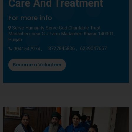
Care And Treatment
For more info
Serve Humanity Serve God Charitable Trust
Madanheri, near G.J Farm Madanheri Kharar 140301,
Punjab
8727845836 ,
6239047657
9041547974 ,
Become a Volunteer