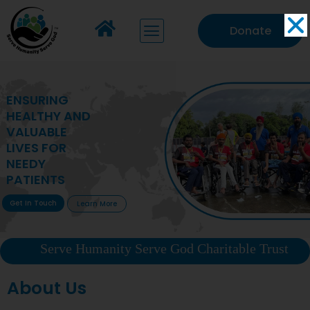
Donate
MAKING VITAL
HEALTHCARE
ACCESSIBLE TO
DEPRIVED
COMMUNITIES
Get In Touch
Learn More
Serve Humanity Serve God Charitable Trust
About Us