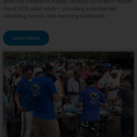
affected children in Punjab, actively involved in Punjab
Flood 2025 relief work — providing essential aid,
rebuilding homes, and restoring livelihoods.
Learn More