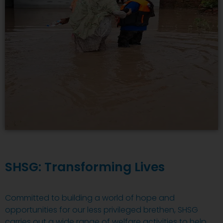
SHSG: Transforming Lives
Committed to building a world of hope and
opportunities for our less privileged brethen, SHSG
carries out a wide range of welfare activities to help