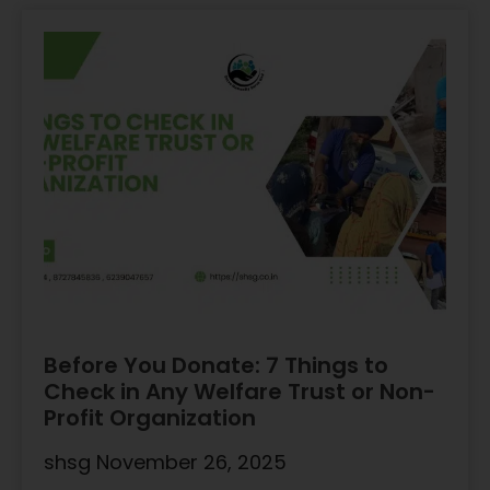
Before You Donate: 7 Things to
Check in Any Welfare Trust or Non-
Profit Organization
shsg
November 26, 2025