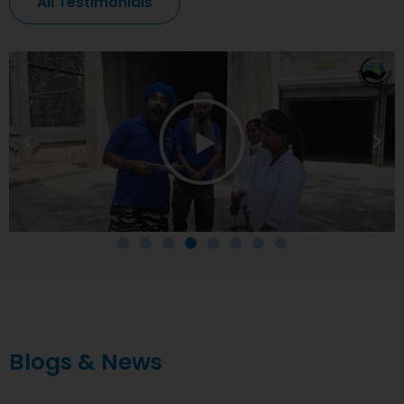
All Testimonials
Blogs & News