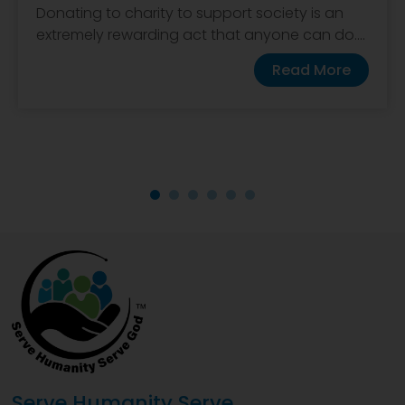
Donating to charity to support society is an
extremely rewarding act that anyone can do....
Read More
Serve Humanity Serve