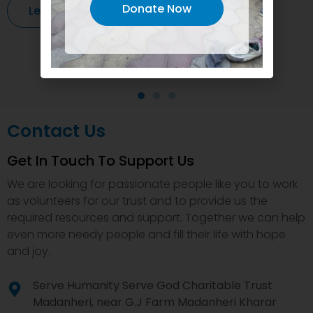
Donate Now
Learn More
Contact Us
Get In Touch To Support Us
We are looking for passionate people like you to work
as volunteers for our trust and to provide us the
required resources and support. Together we can help
even more needy people and fill their life with hope
and joy.
Serve Humanity Serve God Charitable Trust
Madanheri, near G.J Farm Madanheri Kharar