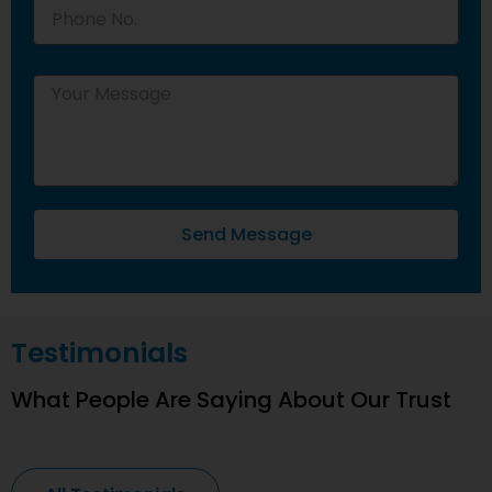
Send Message
Testimonials
What People Are Saying About Our Trust