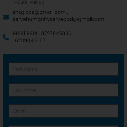
140301, Punjab
shsg.cce@gmail.com ,
servehumanityservegod@gmail.com
9814119214 ,
8727845836
,
6239047657