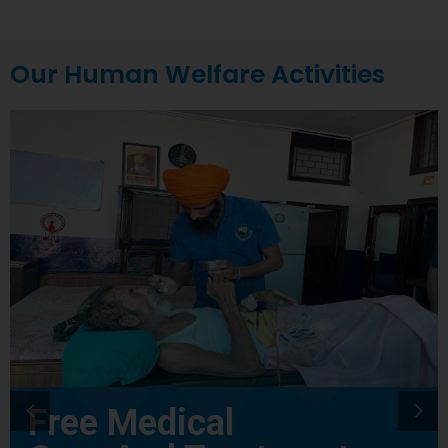
Our Human Welfare Activities
Free Medical