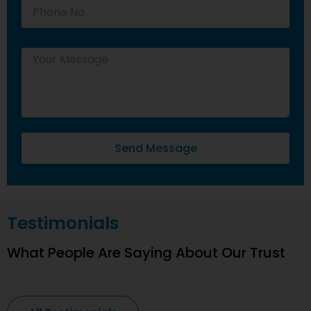
Send Message
Testimonials
What People Are Saying About Our Trust