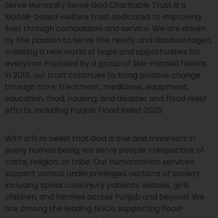
Serve Humanity Serve God Charitable Trust is a
Mohali-based welfare trust dedicated to improving
lives through compassion and service. We are driven
by the passion to serve the needy and disadvantaged,
creating a new world of hope and opportunities for
everyone. Founded by a group of like-minded friends
in 2016, our trust continues to bring positive change
through care, treatment, medicines, equipment,
education, food, housing, and disaster and flood relief
efforts, including Punjab Flood Relief 2025.
With a firm belief that God is one and manifests in
every human being, we serve people irrespective of
caste, religion, or tribe. Our humanitarian services
support various underprivileged sections of society,
including spinal cord injury patients, widows, girls,
children, and families across Punjab and beyond. We
are among the leading NGOs supporting flood-