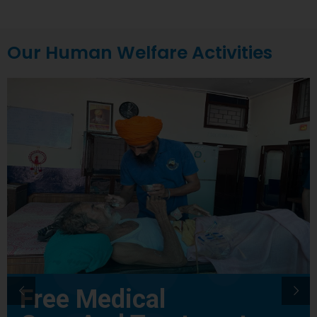
Our Human Welfare Activities
Free Medical