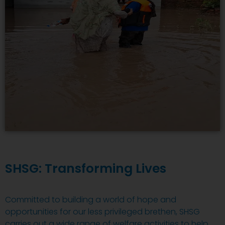
SHSG: Transforming Lives
Committed to building a world of hope and
opportunities for our less privileged brethen, SHSG
carries out a wide range of welfare activities to help