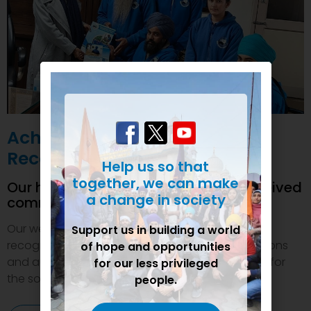
Achievements and
Recognition
Help us so that
together, we can make
Our humanitarian initiatives have received
a change in society
commendations
Our welfare efforts and activities have been duly
Support us in building a world
recognized and felicitated by various organizations
of hope and opportunities
and authorities. This inspires us to do even more for
for our less privileged
the society.
people.