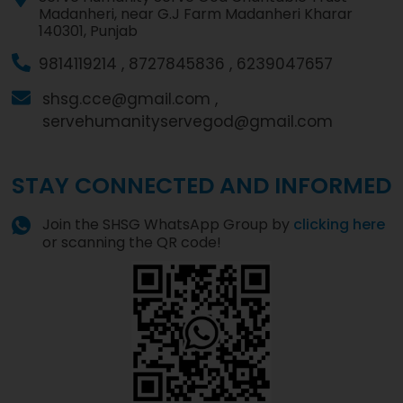
Madanheri, near G.J Farm Madanheri Kharar
140301, Punjab
9814119214 ,
8727845836 ,
6239047657
shsg.cce@gmail.com ,
servehumanityservegod@gmail.com
STAY CONNECTED AND INFORMED
Join the SHSG WhatsApp Group by
clicking here
or scanning the QR code!