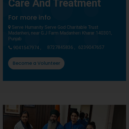
Care And Treatment
For more info
Serve Humanity Serve God Charitable Trust
Madanheri, near G.J Farm Madanheri Kharar 140301,
Punjab
8727845836 ,
6239047657
9041547974 ,
Become a Volunteer