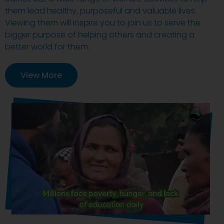
them lead healthy, purposeful and valuable lives.
Viewing them will inspire you to join us to serve the
bigger purpose of helping others and creating a
better world for them.
View More