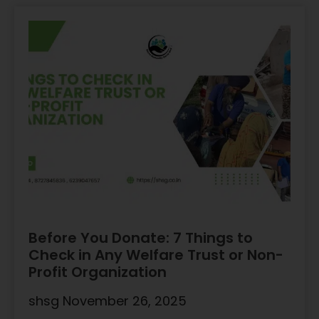
Before You Donate: 7 Things to
Check in Any Welfare Trust or Non-
Profit Organization
shsg
November 26, 2025