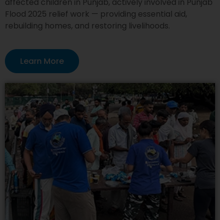
affected children in Punjab, actively involved in Punjab
Flood 2025 relief work — providing essential aid,
rebuilding homes, and restoring livelihoods.
Learn More