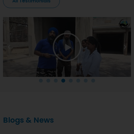
All Testimonials
Blogs & News