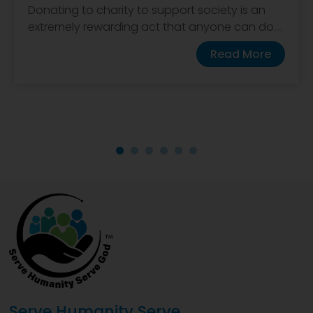
Donating to charity to support society is an
extremely rewarding act that anyone can do....
Read More
Serve Humanity Serve