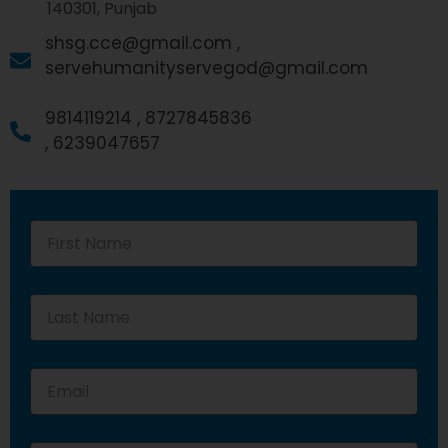
140301, Punjab
shsg.cce@gmail.com ,
servehumanityservegod@gmail.com
9814119214 ,
8727845836
,
6239047657