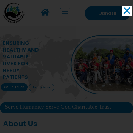
Donate
MAKING VITAL
HEALTHCARE
ACCESSIBLE TO
DEPRIVED
COMMUNITIES
Get In Touch
Learn More
Serve Humanity Serve God Charitable Trust
About Us