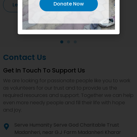
Donate Now
Learn More
Contact Us
Get In Touch To Support Us
We are looking for passionate people like you to work
as volunteers for our trust and to provide us the
required resources and support. Together we can help
even more needy people and fill their life with hope
and joy.
Serve Humanity Serve God Charitable Trust
Madanheri, near G.J Farm Madanheri Kharar