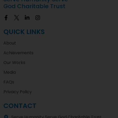
God Charitable Trust
QUICK LINKS
About
Achievements
Our Works
Media
FAQs
Privacy Policy
CONTACT
Serve Humanity Serve God Charitable Trust