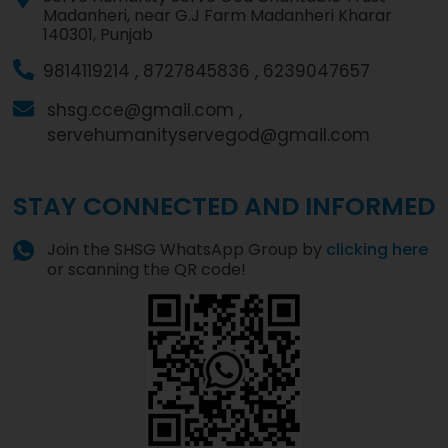
Madanheri, near G.J Farm Madanheri Kharar
140301, Punjab
9814119214 ,
8727845836 ,
6239047657
shsg.cce@gmail.com ,
servehumanityservegod@gmail.com
STAY CONNECTED AND INFORMED
Join the SHSG WhatsApp Group by
clicking here
or scanning the QR code!