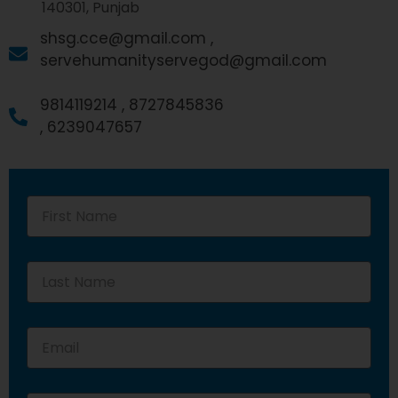
140301, Punjab
shsg.cce@gmail.com ,
servehumanityservegod@gmail.com
9814119214 ,
8727845836
,
6239047657