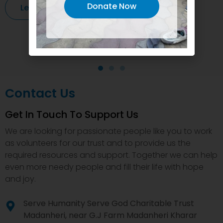
Donate Now
Learn More
Contact Us
Get In Touch To Support Us
We are looking for passionate people like you to work
as volunteers for our trust and to provide us the
required resources and support. Together we can help
even more needy people and fill their life with hope
and joy.
Serve Humanity Serve God Charitable Trust
Madanheri, near G.J Farm Madanheri Kharar