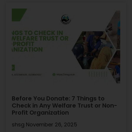
Before You Donate: 7 Things to
Check in Any Welfare Trust or Non-
Profit Organization
shsg
November 26, 2025