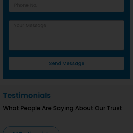
Send Message
Testimonials
What People Are Saying About Our Trust