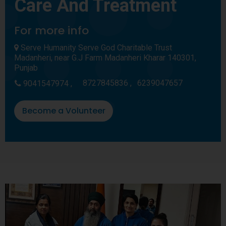
Care And Treatment
For more info
Serve Humanity Serve God Charitable Trust
Madanheri, near G.J Farm Madanheri Kharar 140301,
Punjab
8727845836 ,
6239047657
9041547974 ,
Become a Volunteer