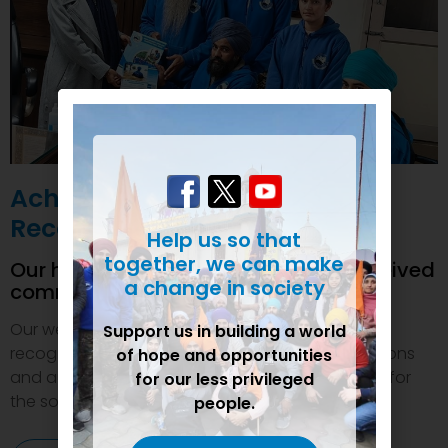
Achievements and
Recognition
Help us so that
together, we can make
Our humanitarian initiatives have received
a change in society
commendations
Our welfare efforts and activities have been duly
Support us in building a world
recognized and felicitated by various organizations
of hope and opportunities
and authorities. This inspires us to do even more for
for our less privileged
the society.
people.