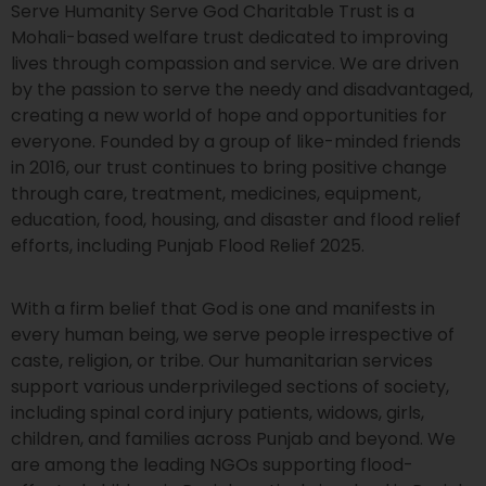
Serve Humanity Serve God Charitable Trust is a
Mohali-based welfare trust dedicated to improving
lives through compassion and service. We are driven
by the passion to serve the needy and disadvantaged,
creating a new world of hope and opportunities for
everyone. Founded by a group of like-minded friends
in 2016, our trust continues to bring positive change
through care, treatment, medicines, equipment,
education, food, housing, and disaster and flood relief
efforts, including Punjab Flood Relief 2025.
With a firm belief that God is one and manifests in
every human being, we serve people irrespective of
caste, religion, or tribe. Our humanitarian services
support various underprivileged sections of society,
including spinal cord injury patients, widows, girls,
children, and families across Punjab and beyond. We
are among the leading NGOs supporting flood-