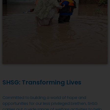
SHSG: Transforming Lives
Committed to building a world of hope and
opportunities for our less privileged brethen, SHSG
carries out a wide range of welfare activities to help