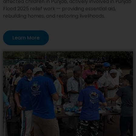
affected children in Punjab, actively involved in Punjab
Flood 2025 relief work — providing essential aid,
rebuilding homes, and restoring livelihoods.
Learn More