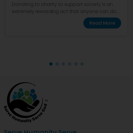
Donating to charity to support society is an
extremely rewarding act that anyone can do....
Read More
Serve Humanity Serve