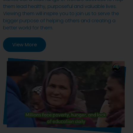
them lead healthy, purposeful and valuable lives.
Viewing them will inspire you to join us to serve the
bigger purpose of helping others and creating a
better world for them.
View More