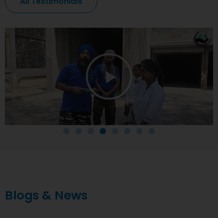
All Testimonials
Blogs & News