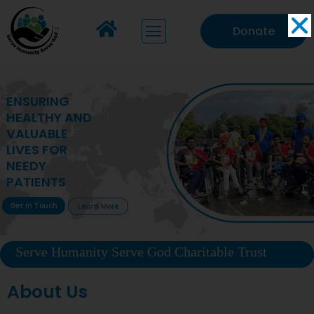
Donate
MAKING VITAL
HEALTHCARE
ACCESSIBLE TO
DEPRIVED
COMMUNITIES
Get In Touch
Learn More
Serve Humanity Serve God Charitable Trust
About Us