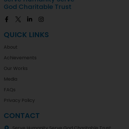
God Charitable Trust
QUICK LINKS
About
Achievements
Our Works
Media
FAQs
Privacy Policy
CONTACT
Serve Humanity Serve God Charitable Trust