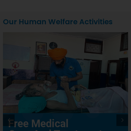
Our Human Welfare Activities
Free Medical