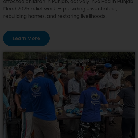
affected children in Punjab, actively involved in Punjab
Flood 2025 relief work — providing essential aid,
rebuilding homes, and restoring livelihoods.
Learn More