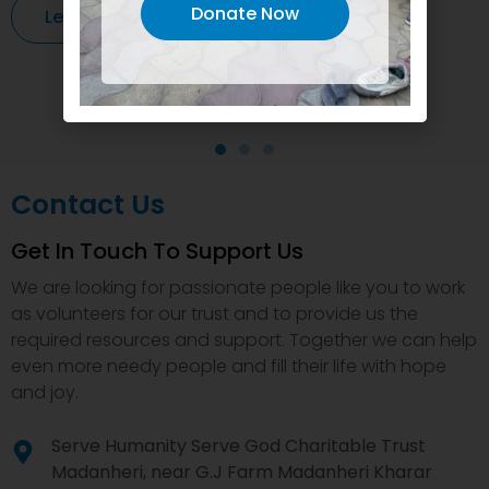
Donate Now
Learn More
Contact Us
Get In Touch To Support Us
We are looking for passionate people like you to work
as volunteers for our trust and to provide us the
required resources and support. Together we can help
even more needy people and fill their life with hope
and joy.
Serve Humanity Serve God Charitable Trust
Madanheri, near G.J Farm Madanheri Kharar