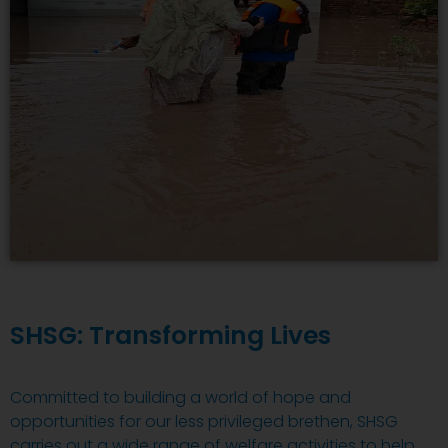
SHSG: Transforming Lives
Committed to building a world of hope and
opportunities for our less privileged brethen, SHSG
carries out a wide range of welfare activities to help