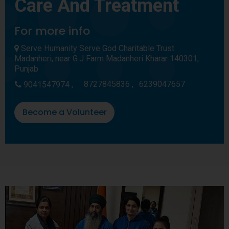
Care And Treatment
For more info
Serve Humanity Serve God Charitable Trust
Madanheri, near G.J Farm Madanheri Kharar 140301,
Punjab
8727845836 ,
6239047657
9041547974 ,
Become a Volunteer