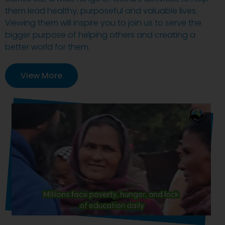
them lead healthy, purposeful and valuable lives.
Viewing them will inspire you to join us to serve the
bigger purpose of helping others and creating a
better world for them.
View More