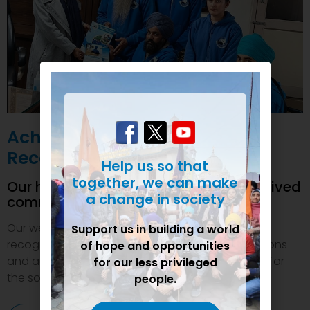
Achievements and
Recognition
Help us so that
together, we can make
Our humanitarian initiatives have received
a change in society
commendations
Our welfare efforts and activities have been duly
Support us in building a world
recognized and felicitated by various organizations
of hope and opportunities
and authorities. This inspires us to do even more for
for our less privileged
the society.
people.