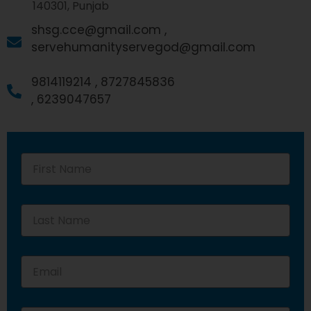
140301, Punjab
shsg.cce@gmail.com ,
servehumanityservegod@gmail.com
9814119214 ,
8727845836
,
6239047657