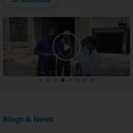
All Testimonials
Blogs & News