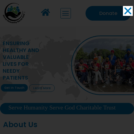
Donate
MAKING VITAL
HEALTHCARE
ACCESSIBLE TO
DEPRIVED
COMMUNITIES
Get In Touch
Learn More
Serve Humanity Serve God Charitable Trust
About Us