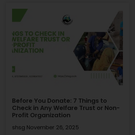
Before You Donate: 7 Things to
Check in Any Welfare Trust or Non-
Profit Organization
shsg
November 26, 2025