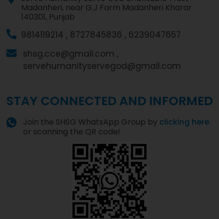
Madanheri, near G.J Farm Madanheri Kharar
140301, Punjab
9814119214 ,
8727845836 ,
6239047657
shsg.cce@gmail.com ,
servehumanityservegod@gmail.com
STAY CONNECTED AND INFORMED
Join the SHSG WhatsApp Group by
clicking here
or scanning the QR code!