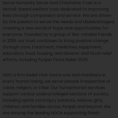
Serve Humanity Serve God Charitable Trust is a
Mohali-based welfare trust dedicated to improving
lives through compassion and service. We are driven
by the passion to serve the needy and disadvantaged,
creating a new world of hope and opportunities for
everyone. Founded by a group of like-minded friends
in 2016, our trust continues to bring positive change
through care, treatment, medicines, equipment,
education, food, housing, and disaster and flood relief
efforts, including Punjab Flood Relief 2025.
With a firm belief that God is one and manifests in
every human being, we serve people irrespective of
caste, religion, or tribe. Our humanitarian services
support various underprivileged sections of society,
including spinal cord injury patients, widows, girls,
children, and families across Punjab and beyond. We
are among the leading NGOs supporting flood-