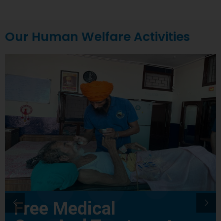
Our Human Welfare Activities
Free Medical