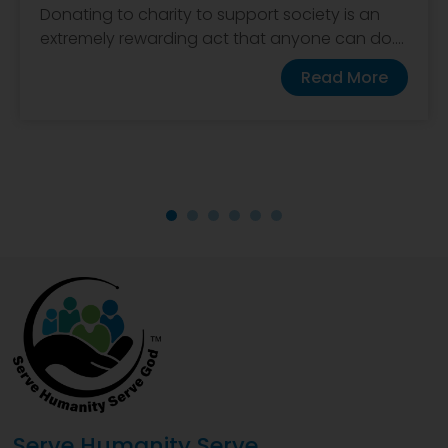
Donating to charity to support society is an
extremely rewarding act that anyone can do....
Read More
Serve Humanity Serve