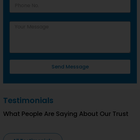
Send Message
Testimonials
What People Are Saying About Our Trust