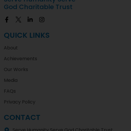
God Charitable Trust
QUICK LINKS
About
Achievements
Our Works
Media
FAQs
Privacy Policy
CONTACT
Serve Humanity Serve God Charitable Trust