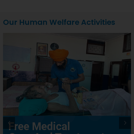
Our Human Welfare Activities
Free Medical