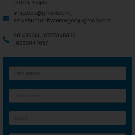
140301, Punjab
shsg.cce@gmail.com ,
servehumanityservegod@gmail.com
9814119214 ,
8727845836
,
6239047657