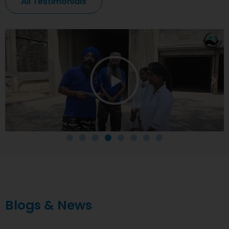
All Testimonials
Blogs & News