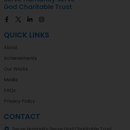
God Charitable Trust
QUICK LINKS
About
Achievements
Our Works
Media
FAQs
Privacy Policy
CONTACT
Serve Humanity Serve God Charitable Trust