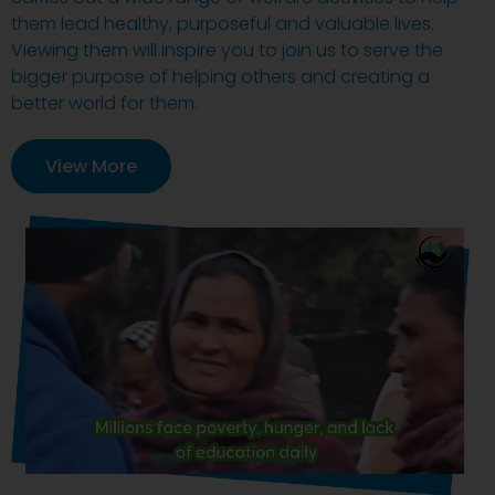
them lead healthy, purposeful and valuable lives.
Viewing them will inspire you to join us to serve the
bigger purpose of helping others and creating a
better world for them.
View More