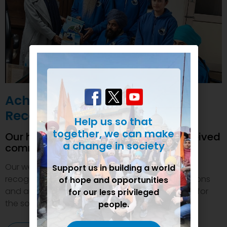
Achievements and
Recognition
Help us so that
together, we can make
Our humanitarian initiatives have received
a change in society
commendations
Our welfare efforts and activities have been duly
Support us in building a world
recognized and felicitated by various organizations
of hope and opportunities
and authorities. This inspires us to do even more for
for our less privileged
the society.
people.