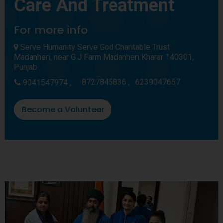
Care And Treatment
For more info
Serve Humanity Serve God Charitable Trust
Madanheri, near G.J Farm Madanheri Kharar 140301,
Punjab
8727845836 ,
6239047657
9041547974 ,
Become a Volunteer