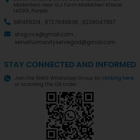
Madanheri, near G.J Farm Madanheri Kharar
140301, Punjab
9814119214 ,
8727845836 ,
6239047657
shsg.cce@gmail.com ,
servehumanityservegod@gmail.com
STAY CONNECTED AND INFORMED
Join the SHSG WhatsApp Group by
clicking here
or scanning the QR code!