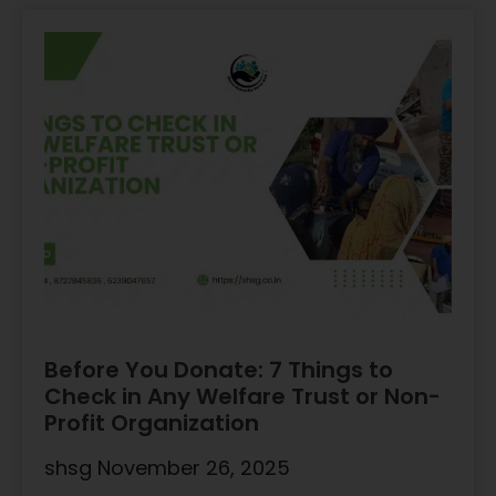
Before You Donate: 7 Things to
Check in Any Welfare Trust or Non-
Profit Organization
shsg
November 26, 2025