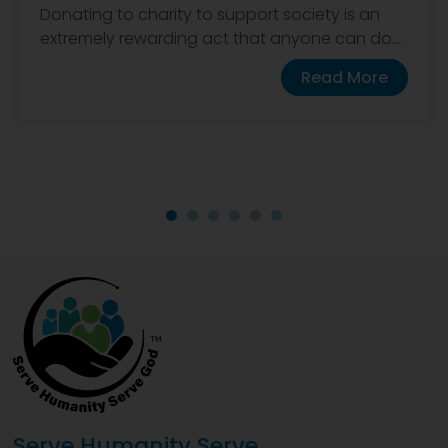
Donating to charity to support society is an
extremely rewarding act that anyone can do....
Read More
Serve Humanity Serve