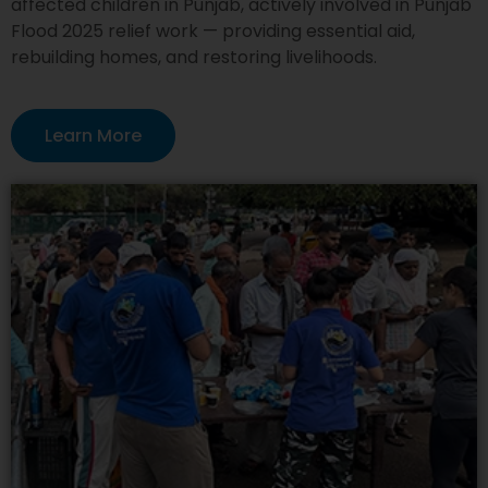
affected children in Punjab, actively involved in Punjab
Flood 2025 relief work — providing essential aid,
rebuilding homes, and restoring livelihoods.
Learn More