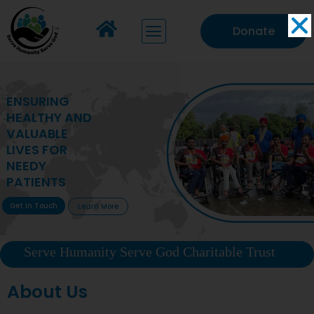
Donate
MAKING VITAL
HEALTHCARE
ACCESSIBLE TO
DEPRIVED
COMMUNITIES
Get In Touch
Learn More
Serve Humanity Serve God Charitable Trust
About Us