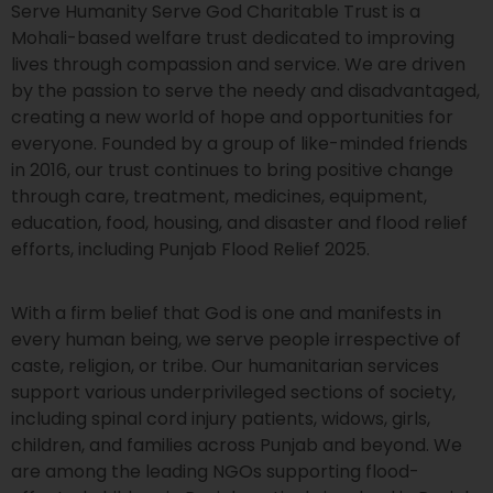
Serve Humanity Serve God Charitable Trust is a
Mohali-based welfare trust dedicated to improving
lives through compassion and service. We are driven
by the passion to serve the needy and disadvantaged,
creating a new world of hope and opportunities for
everyone. Founded by a group of like-minded friends
in 2016, our trust continues to bring positive change
through care, treatment, medicines, equipment,
education, food, housing, and disaster and flood relief
efforts, including Punjab Flood Relief 2025.
With a firm belief that God is one and manifests in
every human being, we serve people irrespective of
caste, religion, or tribe. Our humanitarian services
support various underprivileged sections of society,
including spinal cord injury patients, widows, girls,
children, and families across Punjab and beyond. We
are among the leading NGOs supporting flood-