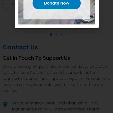
Donate Now
Learn More
Contact Us
Get In Touch To Support Us
We are looking for passionate people like you to work
as volunteers for our trust and to provide us the
required resources and support. Together we can help
even more needy people and fill their life with hope
and joy.
Serve Humanity Serve God Charitable Trust
Madanheri, near G.J Farm Madanheri Kharar