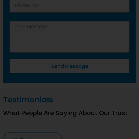
Send Message
Testimonials
What People Are Saying About Our Trust