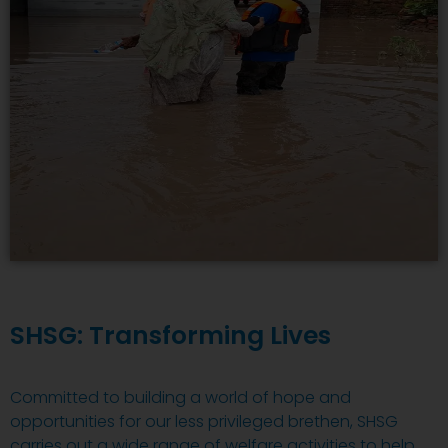
SHSG: Transforming Lives
Committed to building a world of hope and
opportunities for our less privileged brethen, SHSG
carries out a wide range of welfare activities to help