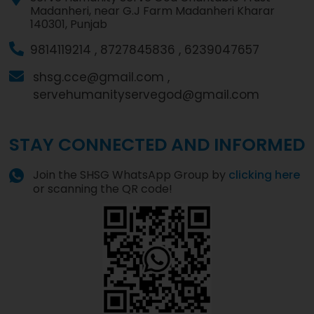
Madanheri, near G.J Farm Madanheri Kharar
140301, Punjab
9814119214 ,
8727845836 ,
6239047657
shsg.cce@gmail.com ,
servehumanityservegod@gmail.com
STAY CONNECTED AND INFORMED
Join the SHSG WhatsApp Group by
clicking here
or scanning the QR code!