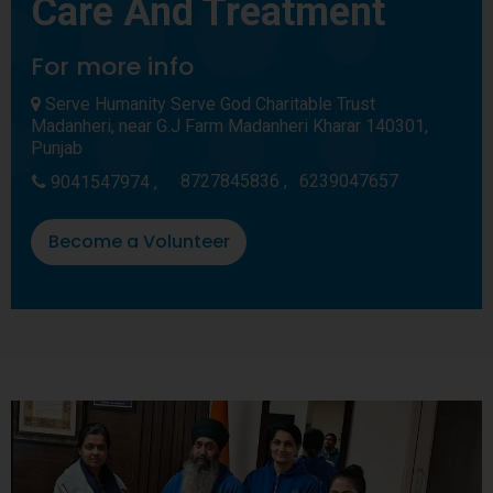
Care And Treatment
For more info
Serve Humanity Serve God Charitable Trust
Madanheri, near G.J Farm Madanheri Kharar 140301,
Punjab
8727845836 ,
6239047657
9041547974 ,
Become a Volunteer