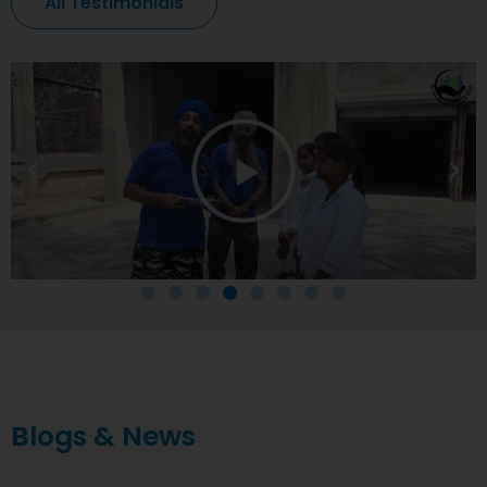
All Testimonials
Blogs & News