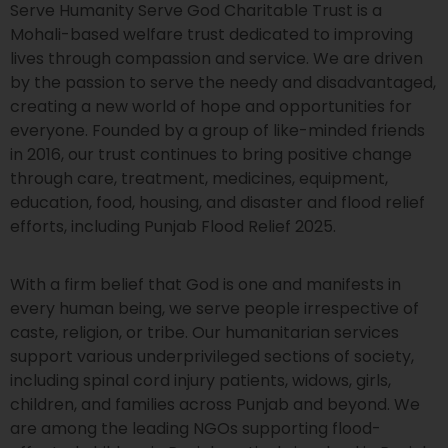
Serve Humanity Serve God Charitable Trust is a
Mohali-based welfare trust dedicated to improving
lives through compassion and service. We are driven
by the passion to serve the needy and disadvantaged,
creating a new world of hope and opportunities for
everyone. Founded by a group of like-minded friends
in 2016, our trust continues to bring positive change
through care, treatment, medicines, equipment,
education, food, housing, and disaster and flood relief
efforts, including Punjab Flood Relief 2025.
With a firm belief that God is one and manifests in
every human being, we serve people irrespective of
caste, religion, or tribe. Our humanitarian services
support various underprivileged sections of society,
including spinal cord injury patients, widows, girls,
children, and families across Punjab and beyond. We
are among the leading NGOs supporting flood-