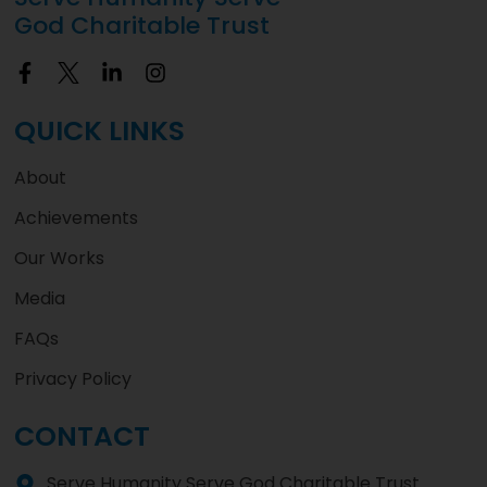
God Charitable Trust
QUICK LINKS
About
Achievements
Our Works
Media
FAQs
Privacy Policy
CONTACT
Serve Humanity Serve God Charitable Trust