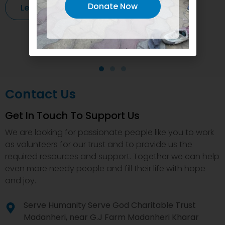
Donate Now
Learn More
Contact Us
Get In Touch To Support Us
We are looking for passionate people like you to work
as volunteers for our trust and to provide us the
required resources and support. Together we can help
even more needy people and fill their life with hope
and joy.
Serve Humanity Serve God Charitable Trust
Madanheri, near G.J Farm Madanheri Kharar