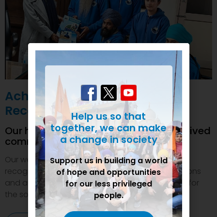
Achievements and
Recognition
Help us so that
together, we can make
Our humanitarian initiatives have received
a change in society
commendations
Our welfare efforts and activities have been duly
Support us in building a world
recognized and felicitated by various organizations
of hope and opportunities
and authorities. This inspires us to do even more for
for our less privileged
the society.
people.