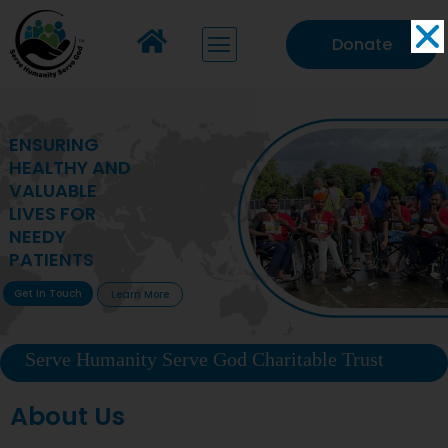
Donate
MAKING VITAL
HEALTHCARE
ACCESSIBLE TO
DEPRIVED
COMMUNITIES
Get In Touch
Learn More
Serve Humanity Serve God Charitable Trust
About Us