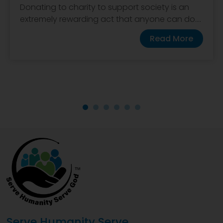
Donating to charity to support society is an
extremely rewarding act that anyone can do....
Read More
Serve Humanity Serve