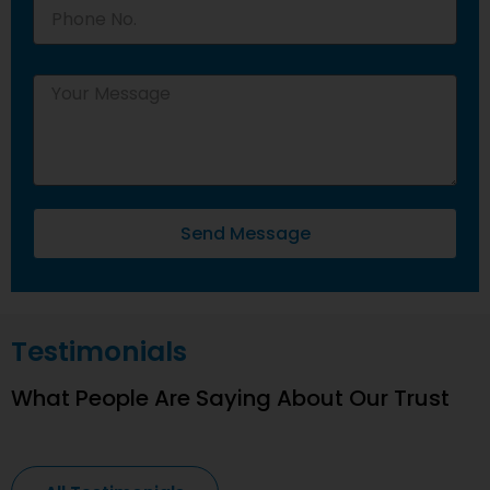
Send Message
Testimonials
What People Are Saying About Our Trust