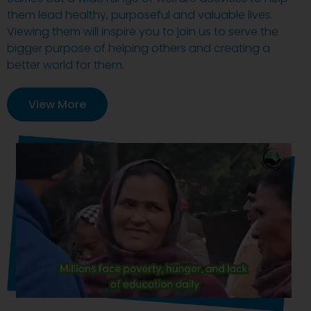
them lead healthy, purposeful and valuable lives.
Viewing them will inspire you to join us to serve the
bigger purpose of helping others and creating a
better world for them.
View More