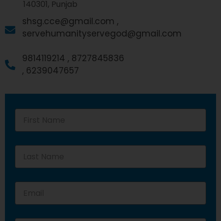
140301, Punjab
shsg.cce@gmail.com ,
servehumanityservegod@gmail.com
9814119214 ,
8727845836
,
6239047657