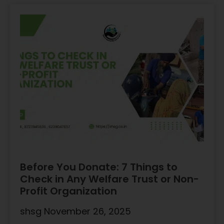
Before You Donate: 7 Things to
Check in Any Welfare Trust or Non-
Profit Organization
shsg
November 26, 2025