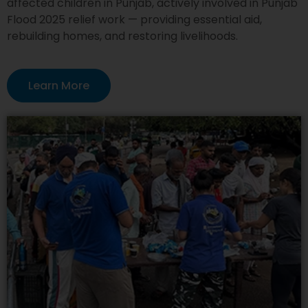
affected children in Punjab, actively involved in Punjab
Flood 2025 relief work — providing essential aid,
rebuilding homes, and restoring livelihoods.
Learn More