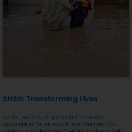
SHSG: Transforming Lives
Committed to building a world of hope and
opportunities for our less privileged brethen, SHSG
carries out a wide range of welfare activities to help