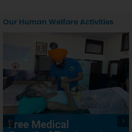
Our Human Welfare Activities
Free Medical